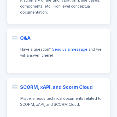
A summary of the Bright platform, use cases,
components, etc. High level conceptual
documentation.
Q&A
Have a question?
Send us a message
and we
will answer it here!
SCORM, xAPI, and Scorm Cloud
Miscellaneous technical documents related to
SCORM, xAPI, and SCORM Cloud.