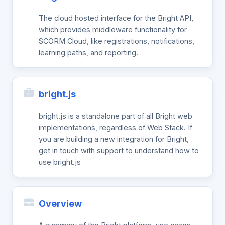
The cloud hosted interface for the Bright API,
which provides middleware functionality for
SCORM Cloud, like registrations, notifications,
learning paths, and reporting.
bright.js
bright.js is a standalone part of all Bright web
implementations, regardless of Web Stack. If
you are building a new integration for Bright,
get in touch with support to understand how to
use bright.js
Overview