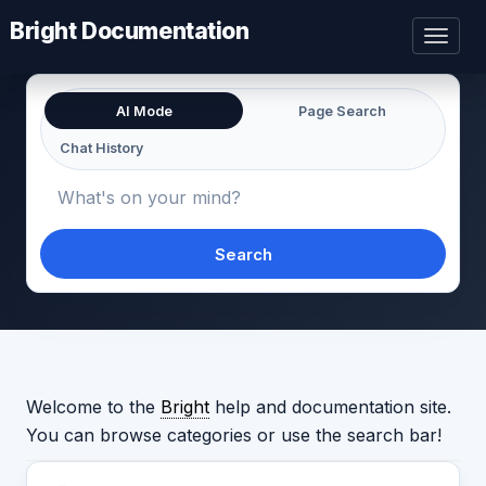
Bright Documentation
Toggl
naviga
AI Mode
Page Search
Chat History
Search
Welcome to the
Bright
help and documentation site.
You can browse categories or use the search bar!