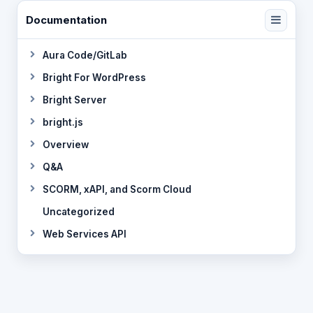
Documentation
Aura Code/GitLab
Bright For WordPress
Bright Server
bright.js
Overview
Q&A
SCORM, xAPI, and Scorm Cloud
Uncategorized
Web Services API