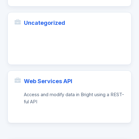
Uncategorized
Web Services API
Access and modify data in Bright using a REST-
ful API