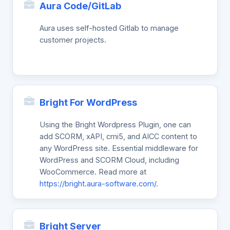
Aura Code/GitLab
Aura uses self-hosted Gitlab to manage
customer projects.
Bright For WordPress
Using the Bright Wordpress Plugin, one can
add SCORM, xAPI, cmi5, and AICC content to
any WordPress site. Essential middleware for
WordPress and SCORM Cloud, including
WooCommerce. Read more at
https://bright.aura-software.com/
.
Bright Server