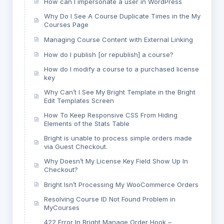
How can I impersonate a user in WordPress
Why Do I See A Course Duplicate Times in the My
Courses Page
Managing Course Content with External Linking
How do I publish [or republish] a course?
How do I modify a course to a purchased license
key
Why Can’t I See My Bright Template in the Bright
Edit Templates Screen
How To Keep Responsive CSS From Hiding
Elements of the Stats Table
Bright is unable to process simple orders made
via Guest Checkout.
Why Doesn’t My License Key Field Show Up In
Checkout?
Bright Isn’t Processing My WooCommerce Orders
Resolving Course ID Not Found Problem in
MyCourses
422 Error In Bright Manage Order Hook –