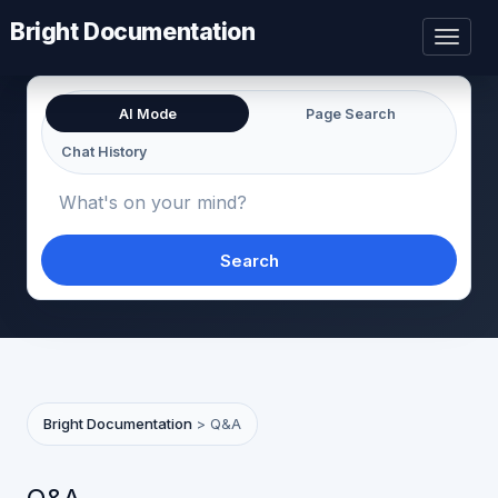
Bright Documentation
Toggl
naviga
AI Mode
Page Search
Chat History
Search
Bright Documentation
>
Q&A