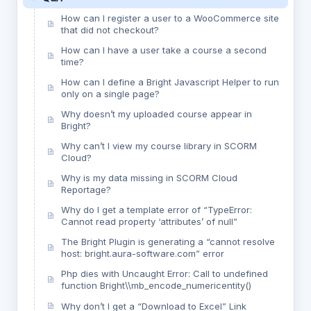
How can I register a user to a WooCommerce site
that did not checkout?
How can I have a user take a course a second
time?
How can I define a Bright Javascript Helper to run
only on a single page?
Why doesn’t my uploaded course appear in
Bright?
Why can’t I view my course library in SCORM
Cloud?
Why is my data missing in SCORM Cloud
Reportage?
Why do I get a template error of “TypeError:
Cannot read property ‘attributes’ of null”
The Bright Plugin is generating a “cannot resolve
host: bright.aura-software.com” error
Php dies with Uncaught Error: Call to undefined
function Bright\\mb_encode_numericentity()
Why don’t I get a “Download to Excel” Link