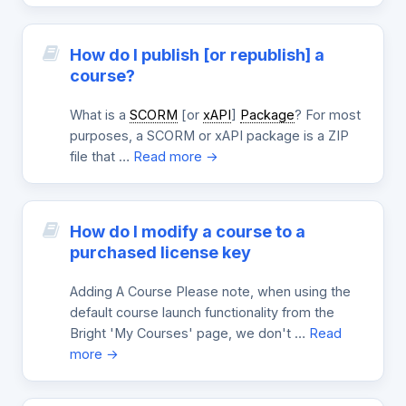
How do I publish [or republish] a
course?
What is a
SCORM
[or
xAPI
]
Package
? For most
purposes, a SCORM or xAPI package is a ZIP
file that …
Read more →
How do I modify a course to a
purchased license key
Adding A Course Please note, when using the
default course launch functionality from the
Bright 'My Courses' page, we don't …
Read
more →