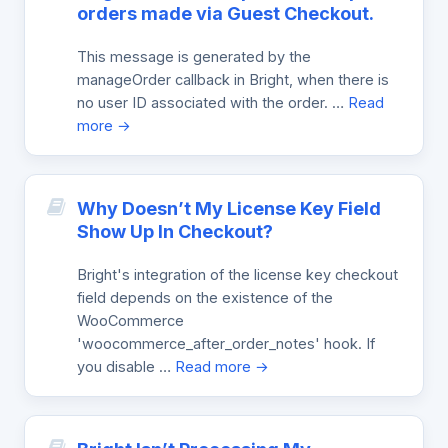
orders made via Guest Checkout.
This message is generated by the
manageOrder callback in Bright, when there is
no user ID associated with the order. …
Read
more →
Why Doesn’t My License Key Field
Show Up In Checkout?
Bright's integration of the license key checkout
field depends on the existence of the
WooCommerce
'woocommerce_after_order_notes' hook. If
you disable …
Read more →