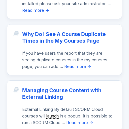
installed please ask your site administrator. …
Read more →
Why Do I See A Course Duplicate
Times in the My Courses Page
If you have users the report that they are
seeing duplicate courses in the my courses
page, you can add …
Read more →
Managing Course Content with
External Linking
External Linking By default SCORM Cloud
courses will
launch
in a popup. It is possible to
run a SCORM Cloud …
Read more →