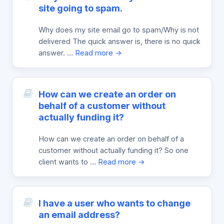
site going to spam.
Why does my site email go to spam/Why is not
delivered The quick answer is, there is no quick
answer. …
Read more →
How can we create an order on
behalf of a customer without
actually funding it?
How can we create an order on behalf of a
customer without actually funding it? So one
client wants to …
Read more →
I have a user who wants to change
an email address?