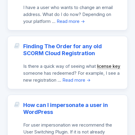
I have a user who wants to change an email
address. What do I do now? Depending on
your platform …
Read more →
Finding The Order for any old
SCORM Cloud Registration
Is there a quick way of seeing what
license key
someone has redeemed? For example, I see a
new registration …
Read more →
How can I impersonate a user in
WordPress
For user impersonation we recommend the
User Switching Plugin. If it is not already