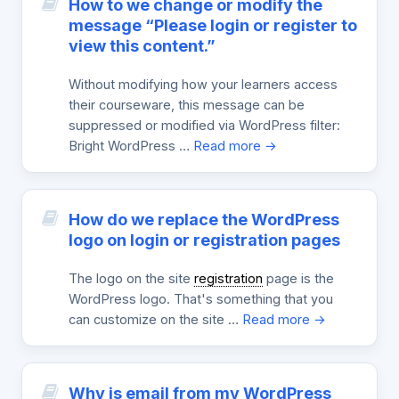
How to we change or modify the
message “Please login or register to
view this content.”
Without modifying how your learners access
their courseware, this message can be
suppressed or modified via WordPress filter:
Bright WordPress …
Read more →
How do we replace the WordPress
logo on login or registration pages
The logo on the site
registration
page is the
WordPress logo. That's something that you
can customize on the site …
Read more →
Why is email from my WordPress