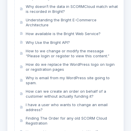
Why doesn’t the data in SCORMCloud match what
is recorded in Bright?
Understanding the Bright E-Commerce
Architecture
How available is the Bright Web Service?
Why Use the Bright API?
How to we change or modify the message
“Please login or register to view this content.”
How do we replace the WordPress logo on login
or registration pages
Why is email from my WordPress site going to
spam.
How can we create an order on behalf of a
customer without actually funding it?
I have a user who wants to change an email
address?
Finding The Order for any old SCORM Cloud
Registration