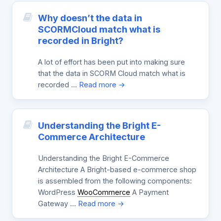
Why doesn’t the data in
SCORMCloud match what is
recorded in Bright?
A lot of effort has been put into making sure
that the data in SCORM Cloud match what is
recorded …
Read more →
Understanding the Bright E-
Commerce Architecture
Understanding the Bright E-Commerce
Architecture A Bright-based e-commerce shop
is assembled from the following components:
WordPress
WooCommerce
A Payment
Gateway …
Read more →