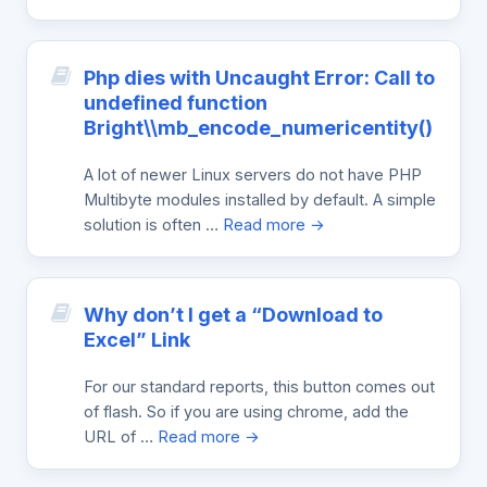
Php dies with Uncaught Error: Call to
undefined function
Bright\\mb_encode_numericentity()
A lot of newer Linux servers do not have PHP
Multibyte modules installed by default. A simple
solution is often …
Read more →
Why don’t I get a “Download to
Excel” Link
For our standard reports, this button comes out
of flash. So if you are using chrome, add the
URL of …
Read more →