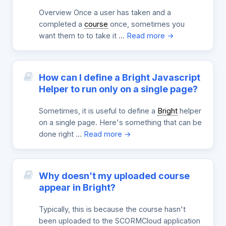
Overview Once a user has taken and a
completed a
course
once, sometimes you
want them to to take it …
Read more →
How can I define a Bright Javascript
Helper to run only on a single page?
Sometimes, it is useful to define a
Bright
helper
on a single page. Here's something that can be
done right …
Read more →
Why doesn’t my uploaded course
appear in Bright?
Typically, this is because the course hasn't
been uploaded to the SCORMCloud application