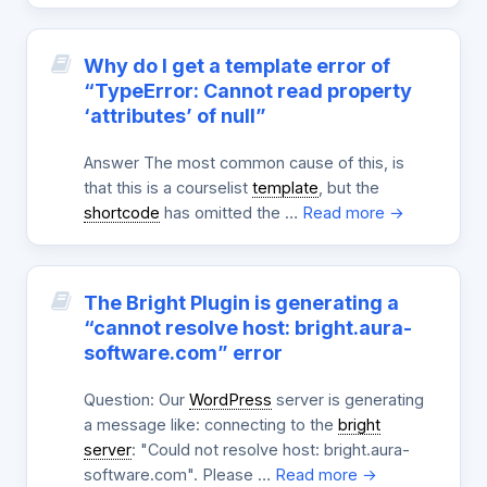
Why do I get a template error of
“TypeError: Cannot read property
‘attributes’ of null”
Answer The most common cause of this, is
that this is a courselist
template
, but the
shortcode
has omitted the …
Read more →
The Bright Plugin is generating a
“cannot resolve host: bright.aura-
software.com” error
Question: Our
WordPress
server is generating
a message like: connecting to the
bright
server
: "Could not resolve host: bright.aura-
software.com". Please …
Read more →