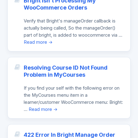
Bright Isn’t Processing My
WooCommerce Orders
Verify that Bright's manageOrder callback is
actually being called, So the manageOrder()
part of bright, is added to woocommerce via …
Read more →
Resolving Course ID Not Found
Problem in MyCourses
If you find your self with the following error on
the MyCourses menu item in a
learner/customer WooCommerce menu: Bright:
…
Read more →
422 Error In Bright Manage Order