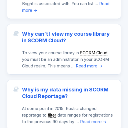
Bright is associated with. You can list …
Read
more →
Why can’t I view my course library
in SCORM Cloud?
To view your course library in
SCORM Cloud
,
you must be an administrator in your SCORM
Cloud realm. This means …
Read more →
Why is my data missing in SCORM
Cloud Reportage?
At some point in 2015, Rustici changed
reportage to
filter
date ranges for registrations
to the previous 90 days by …
Read more →