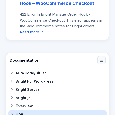
Hook – WooCommerce Checkout
422 Error In Bright Manage Order Hook -
WooCommerce Checkout This error appears in
the WooCommerce notes for Bright orders …
Read more →
Documentation
Aura Code/GitLab
Bright For WordPress
Bright Server
bright.js
Overview
Q&A