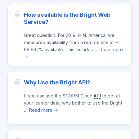
How available is the Bright Web
Service?
Great question. For 2019, in N. America, we
measured availability from a remote site at ~
99.992% available. This includes …
Read more
→
Why Use the Bright API?
If you can use the SCORM Cloud
API
to get at
your learner data, why bother to use the Bright
…
Read more →