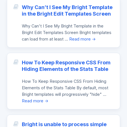
Why Can’t I See My Bright Template
in the Bright Edit Templates Screen
Why Can't I See My Bright Template in the
Bright Edit Templates Screen Bright templates
can load from at least …
Read more →
How To Keep Responsive CSS From
Hiding Elements of the Stats Table
How To Keep Responsive CSS From Hiding
Elements of the Stats Table By default, most
Bright templates will progressively "hide" …
Read more →
Bright is unable to process simple