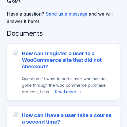
Q&A
Have a question?
Send us a message
and we will
answer it here!
Documents
How can I register a user to a
WooCommerce site that did not
checkout?
Question If I want to add a user who has not
gone through the woo commerce purchase
process, I can …
Read more →
How can I have a user take a course
a second time?