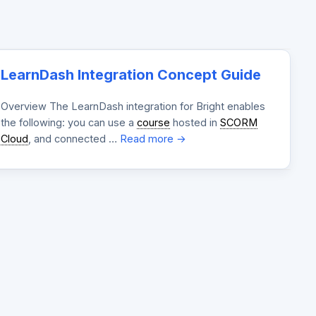
LearnDash Integration Concept Guide
Overview The LearnDash integration for Bright enables
the following: you can use a
course
hosted in
SCORM
Cloud
, and connected …
Read more →