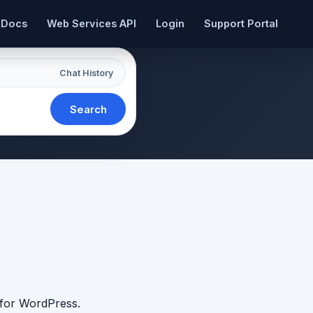
 Docs
Web Services API
Login
Support Portal
Chat History
Search
 for WordPress.