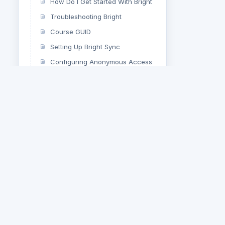
How Do I Get Started With Bright
Troubleshooting Bright
Course GUID
Setting Up Bright Sync
Configuring Anonymous Access
Bright E-Learning Dashboard
Hooks And Filters
Changing a Course Title
Using Bright Before It Has
Initialized
Controlling Landscape Printing
For Certificates
Clearing Your Browser Cache
Using the $bright PHP object to
call the Bright API
Bright User Meta Sync –
Developer’s Guide
Bright Server