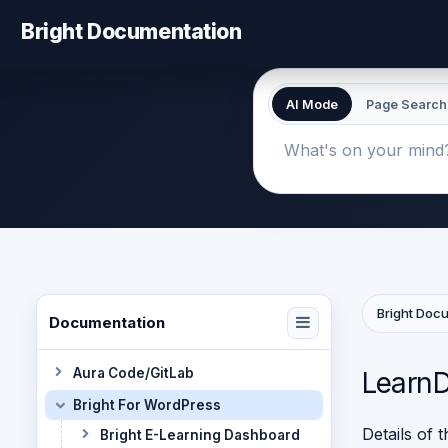
Bright Documentation
AI Mode
Page Search
Bright Doc
Documentation
Aura Code/GitLab
LearnD
Bright For WordPress
Details of 
Bright E-Learning Dashboard