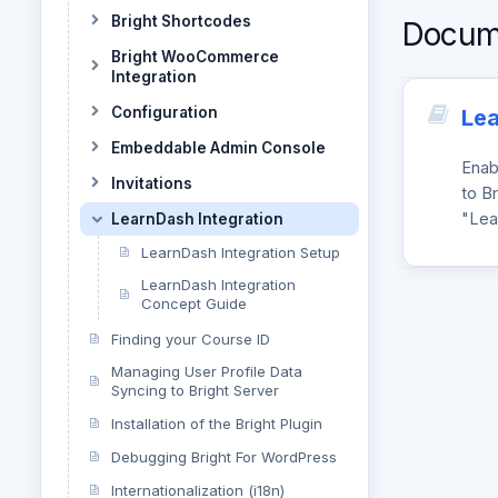
Bright Shortcodes
Docum
Bright WooCommerce
Integration
Configuration
Lea
Embeddable Admin Console
Enab
Invitations
to Br
"Lea
LearnDash Integration
LearnDash Integration Setup
LearnDash Integration
Concept Guide
Finding your Course ID
Managing User Profile Data
Syncing to Bright Server
Installation of the Bright Plugin
Debugging Bright For WordPress
Internationalization (i18n)