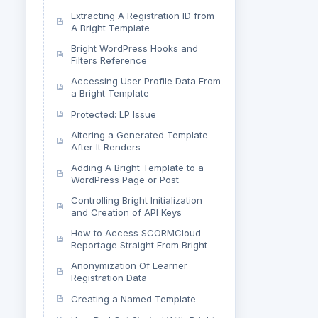
Extracting A Registration ID from
A Bright Template
Bright WordPress Hooks and
Filters Reference
Accessing User Profile Data From
a Bright Template
Protected: LP Issue
Altering a Generated Template
After It Renders
Adding A Bright Template to a
WordPress Page or Post
Controlling Bright Initialization
and Creation of API Keys
How to Access SCORMCloud
Reportage Straight From Bright
Anonymization Of Learner
Registration Data
Creating a Named Template