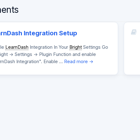
ents
rnDash Integration Setup
le
LearnDash
Integration In Your
Bright
Settings Go
ight -> Settings -> Plugin Function and enable
rnDash Integration". Enable …
Read more →