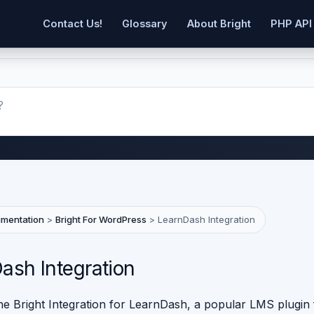
Contact Us!
Glossary
About Bright
PHP API
umentation
>
Bright For WordPress
>
LearnDash Integration
ash Integration
the Bright Integration for LearnDash, a popular LMS plugin