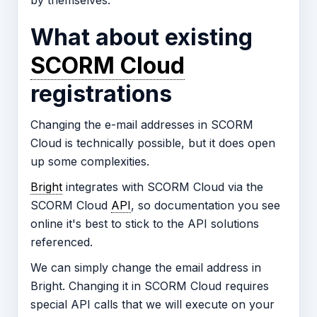
by themselves.
What about existing
SCORM Cloud
registrations
Changing the e-mail addresses in SCORM
Cloud is technically possible, but it does open
up some complexities.
Bright
integrates with SCORM Cloud via the
SCORM Cloud
API
, so documentation you see
online it's best to stick to the API solutions
referenced.
We can simply change the email address in
Bright. Changing it in SCORM Cloud requires
special API calls that we will execute on your