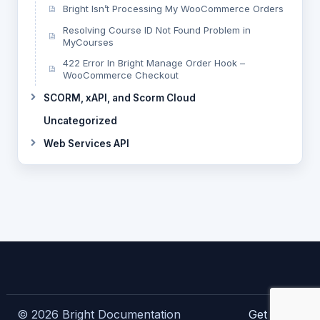
Bright Isn’t Processing My WooCommerce Orders
Resolving Course ID Not Found Problem in
MyCourses
422 Error In Bright Manage Order Hook –
WooCommerce Checkout
SCORM, xAPI, and Scorm Cloud
Uncategorized
Web Services API
© 2026 Bright Documentation
Get Bright