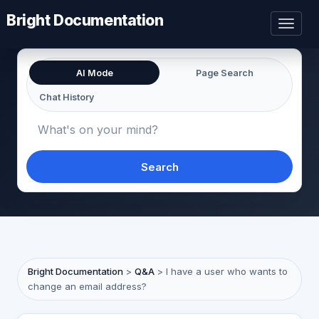
Bright Documentation
Toggl
naviga
AI Mode
Page Search
Chat History
Search
Bright Documentation
>
Q&A
>
I have a user who wants to
change an email address?