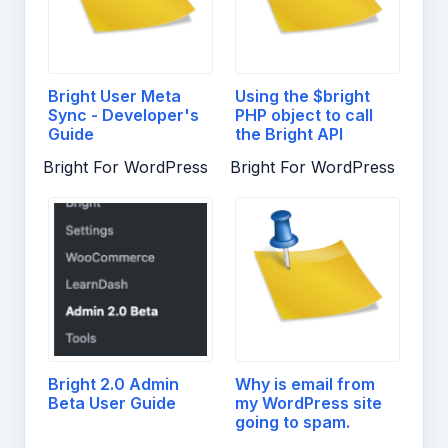
Bright User Meta
Using the $bright
Sync - Developer's
PHP object to call
Guide
the Bright API
Bright For WordPress
Bright For WordPress
Bright 2.0 Admin
Why is email from
Beta User Guide
my WordPress site
going to spam.