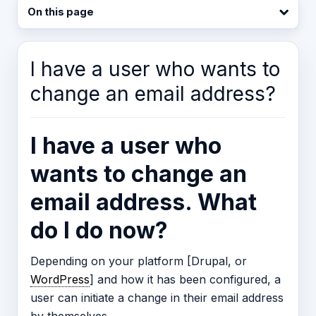
On this page
I have a user who wants to
change an email address?
I have a user who
wants to change an
email address. What
do I do now?
Depending on your platform [Drupal, or
WordPress
] and how it has been configured, a
user can initiate a change in their email address