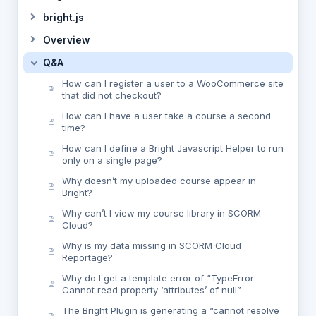
bright.js
Overview
Q&A
How can I register a user to a WooCommerce site
that did not checkout?
How can I have a user take a course a second
time?
How can I define a Bright Javascript Helper to run
only on a single page?
Why doesn’t my uploaded course appear in
Bright?
Why can’t I view my course library in SCORM
Cloud?
Why is my data missing in SCORM Cloud
Reportage?
Why do I get a template error of “TypeError:
Cannot read property ‘attributes’ of null”
The Bright Plugin is generating a “cannot resolve