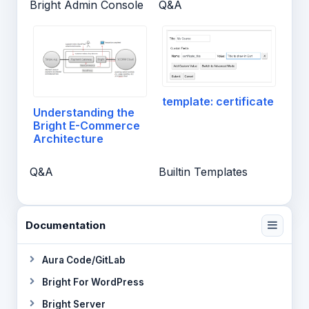
Bright Admin Console
Q&A
template: certificate
Understanding the
Bright E-Commerce
Architecture
Q&A
Builtin Templates
Documentation
Aura Code/GitLab
Bright For WordPress
Bright Server