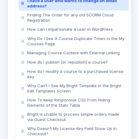
I have a user who wants to change an email
address?
Finding The Order for any old SCORM Cloud
Registration
How can I impersonate a user in WordPress
Why Do I See A Course Duplicate Times in the My
Courses Page
Managing Course Content with External Linking
How do I publish [or republish] a course?
How do I modify a course to a purchased license
key
Why Can’t I See My Bright Template in the Bright
Edit Templates Screen
How To Keep Responsive CSS From Hiding
Elements of the Stats Table
Bright is unable to process simple orders made
via Guest Checkout.
Why Doesn’t My License Key Field Show Up In
Checkout?