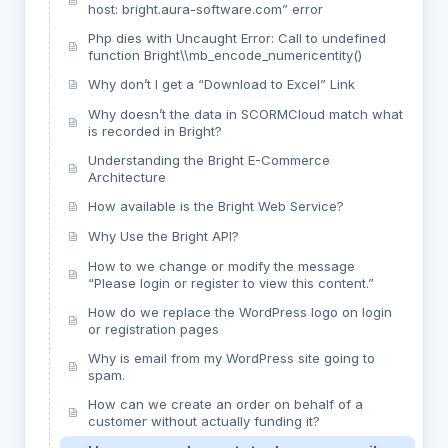
host: bright.aura-software.com” error
Php dies with Uncaught Error: Call to undefined
function Bright\\mb_encode_numericentity()
Why don’t I get a “Download to Excel” Link
Why doesn’t the data in SCORMCloud match what
is recorded in Bright?
Understanding the Bright E-Commerce
Architecture
How available is the Bright Web Service?
Why Use the Bright API?
How to we change or modify the message
“Please login or register to view this content.”
How do we replace the WordPress logo on login
or registration pages
Why is email from my WordPress site going to
spam.
How can we create an order on behalf of a
customer without actually funding it?