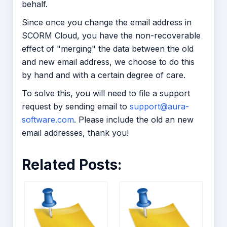
behalf.
Since once you change the email address in
SCORM Cloud, you have the non-recoverable
effect of "merging" the data between the old
and new email address, we choose to do this
by hand and with a certain degree of care.
To solve this, you will need to file a support
request by sending email to
support@aura-
software.com
. Please include the old an new
email addresses, thank you!
Related Posts: