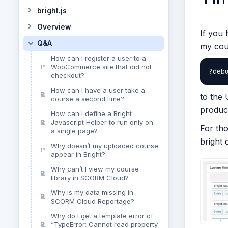
bright.js
Overview
If you 
Q&A
my cou
How can I register a user to a
WooCommerce site that did not
?deb
checkout?
How can I have a user take a
to the
course a second time?
product
How can I define a Bright
Javascript Helper to run only on
For tho
a single page?
bright
Why doesn’t my uploaded course
appear in Bright?
Why can’t I view my course
library in SCORM Cloud?
Why is my data missing in
SCORM Cloud Reportage?
Why do I get a template error of
“TypeError: Cannot read property