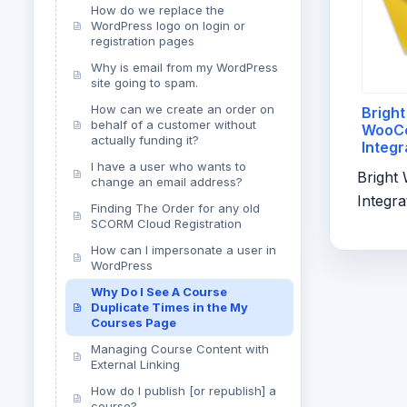
How do we replace the
WordPress logo on login or
registration pages
Why is email from my WordPress
site going to spam.
How can we create an order on
Bright
behalf of a customer without
WooC
actually funding it?
Integr
And Fi
I have a user who wants to
Brigh
change an email address?
Integra
Finding The Order for any old
SCORM Cloud Registration
How can I impersonate a user in
WordPress
Why Do I See A Course
Duplicate Times in the My
Courses Page
Managing Course Content with
External Linking
How do I publish [or republish] a
course?