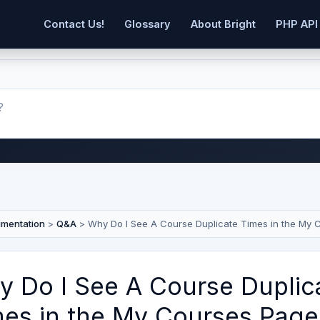
Contact Us!
Glossary
About Bright
PHP API
umentation
>
Q&A
>
Why Do I See A Course Duplicate Times in the My 
 Do I See A Course Duplic
es in the My Courses Page