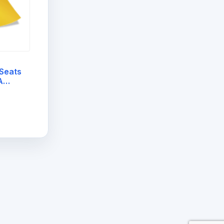
Seats
A