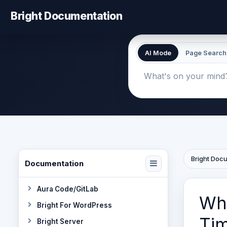
Bright Documentation
AI Mode
Page Search
Bright Doc
Documentation
Aura Code/GitLab
Why
Bright For WordPress
Tim
Bright Server