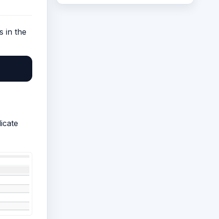
s in the
icate