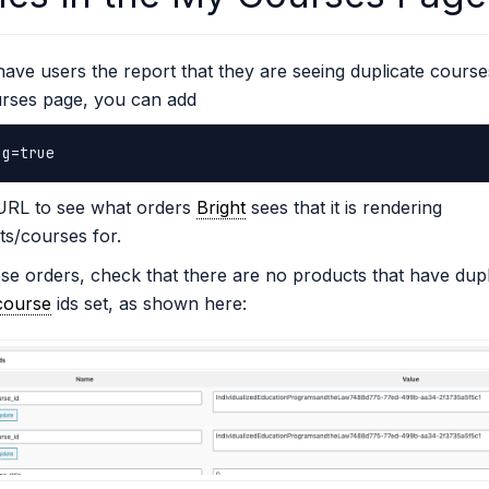
have users the report that they are seeing duplicate course
rses page, you can add
ug=true
 URL to see what orders
Bright
sees that it is rendering
s/courses for.
se orders, check that there are no products that have dupl
course
ids set, as shown here: