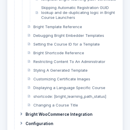
Skipping Automatic Registration GUID
lookup and de-duplicating logic in Bright
Course Launchers
Bright Template Reference
Debugging Bright Embedder Templates
Setting the Course ID for a Template
Bright Shortcode Reference
Restricting Content To An Administrator
Styling A Generated Template
Customizing Certificate Images
Displaying a Language Specific Course
shortcode: [bright_learning_path_status]
Changing a Course Title
Bright WooCommerce Integration
Configuration