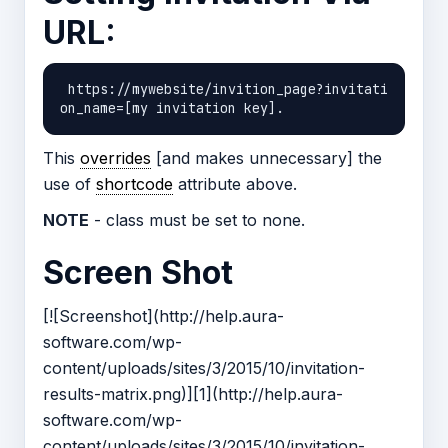
URL:
 https://mywebsite/invition_page?invitati
This
overrides
[and makes unnecessary] the
use of
shortcode
attribute above.
NOTE
- class must be set to none.
Screen Shot
[![Screenshot](http://help.aura-
software.com/wp-
content/uploads/sites/3/2015/10/invitation-
results-matrix.png)][1](http://help.aura-
software.com/wp-
content/uploads/sites/3/2015/10/invitation-