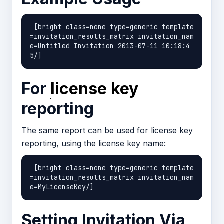
 [bright class=none type=generic template
=invitation_results_matrix invitation_nam
e=Untitled Invitation 2013-07-11 10:18:4
For
license key
reporting
The same report can be used for license key
reporting, using the license key name:
 [bright class=none type=generic template
=invitation_results_matrix invitation_nam
Setting Invitation Via