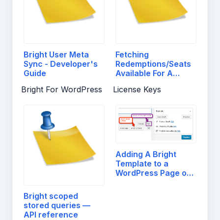
Bright User Meta
Fetching
Sync - Developer's
Redemptions/Seats
Guide
Available For A
License…
Bright For WordPress
License Keys
Adding A Bright
Template to a
WordPress Page or
Post
Bright scoped
stored queries —
API reference