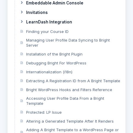
Embeddable Admin Console
Invitations
LearnDash Integration
Finding your Course ID
Managing User Profile Data Syncing to Bright
Server
Installation of the Bright Plugin
Debugging Bright For WordPress
Internationalization (i18n)
Extracting A Registration ID from A Bright Template
Bright WordPress Hooks and Filters Reference
Accessing User Profile Data From a Bright
Template
Protected: LP Issue
Altering a Generated Template After It Renders
Adding A Bright Template to a WordPress Page or