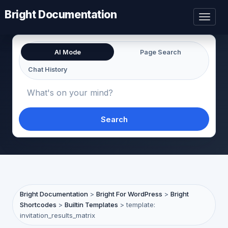
Bright Documentation
Toggl
naviga
AI Mode
Page Search
Chat History
Search
Bright Documentation
>
Bright For WordPress
>
Bright
Shortcodes
>
Builtin Templates
>
template:
invitation_results_matrix