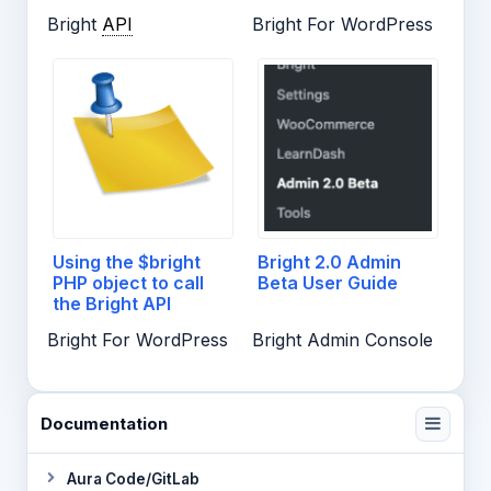
Bright
API
Bright For WordPress
Using the $bright
Bright 2.0 Admin
PHP object to call
Beta User Guide
the Bright API
Bright For WordPress
Bright Admin Console
Documentation
Aura Code/GitLab