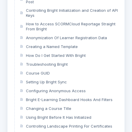
Post
Controlling Bright Initialization and Creation of API
Keys
How to Access SCORMCloud Reportage Straight
From Bright
Anonymization Of Learner Registration Data
Creating a Named Template
How Do I Get Started With Bright
Troubleshooting Bright
Course GUID
Setting Up Bright Sync
Configuring Anonymous Access
Bright E-Learning Dashboard Hooks And Filters
Changing a Course Title
Using Bright Before It Has Initialized
Controlling Landscape Printing For Certificates