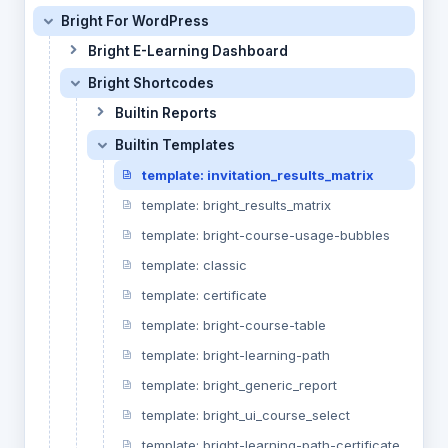
Bright For WordPress
Bright E-Learning Dashboard
Bright Shortcodes
Builtin Reports
Builtin Templates
template: invitation_results_matrix
template: bright_results_matrix
template: bright-course-usage-bubbles
template: classic
template: certificate
template: bright-course-table
template: bright-learning-path
template: bright_generic_report
template: bright_ui_course_select
template: bright-learning-path-certificate