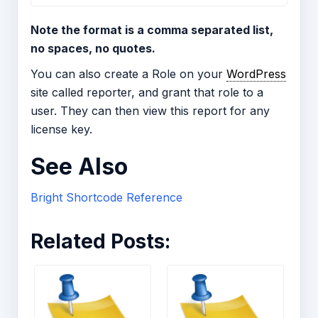
Note the format is a comma separated list,
no spaces, no quotes.
You can also create a Role on your
WordPress
site called reporter, and grant that role to a
user. They can then view this report for any
license key.
See Also
Bright Shortcode Reference
Related Posts: