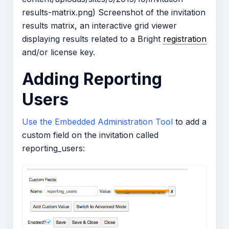
results-matrix.png) Screenshot of the invitation
results matrix, an interactive grid viewer
displaying results related to a Bright
registration
and/or license key.
Adding Reporting
Users
Use the Embedded Administration Tool
to add a
custom field on the invitation called
reporting_users: