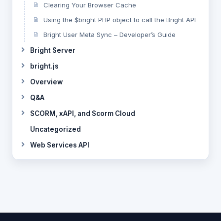
Clearing Your Browser Cache
Using the $bright PHP object to call the Bright API
Bright User Meta Sync – Developer’s Guide
Bright Server
bright.js
Overview
Q&A
SCORM, xAPI, and Scorm Cloud
Uncategorized
Web Services API