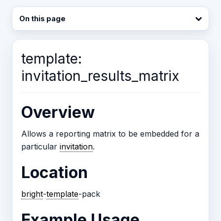
On this page
template:
invitation_results_matrix
Overview
Allows a reporting matrix to be embedded for a
particular
invitation
.
Location
bright
-
template
-pack
Example Usage