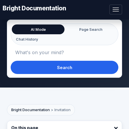
Bright Documentation
Toggl
naviga
AI Mode
Page Search
Chat History
Search
Bright Documentation
>
Invitation
On this page