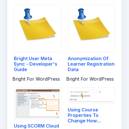
Bright User Meta
Anonymization Of
Sync - Developer's
Learner Registration
Guide
Data
Bright For WordPress
Bright For WordPress
Using Course
Properties To
Change How
Using SCORM Cloud
Completion and…