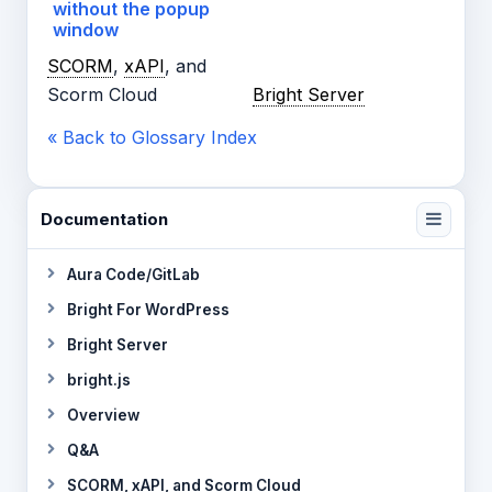
without the popup
window
SCORM
,
xAPI
, and
Scorm Cloud
Bright Server
« Back to Glossary Index
Documentation
Aura Code/GitLab
Bright For WordPress
Bright Server
bright.js
Overview
Q&A
SCORM, xAPI, and Scorm Cloud