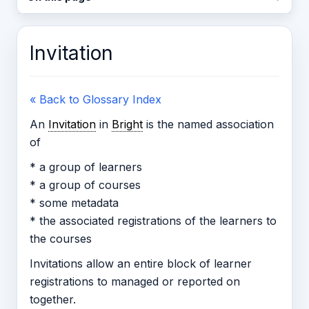
Invitation
« Back to Glossary Index
An
Invitation
in
Bright
is the named association
of
* a group of learners
* a group of courses
* some metadata
* the associated registrations of the learners to
the courses
Invitations allow an entire block of learner
registrations to managed or reported on
together.