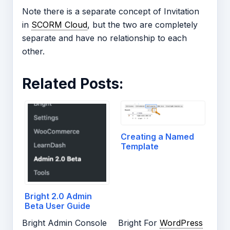
Note there is a separate concept of Invitation
in
SCORM Cloud
, but the two are completely
separate and have no relationship to each
other.
Related Posts:
Creating a Named
Template
Bright 2.0 Admin
Beta User Guide
Bright Admin Console
Bright For
WordPress