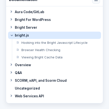
Aura Code/GitLab
Bright For WordPress
Bright Server
bright.js
Hooking into the Bright Javascript Lifecycle
Browser Health Checking
Viewing Bright Cache Data
Overview
Q&A
SCORM, xAPI, and Scorm Cloud
Uncategorized
Web Services API