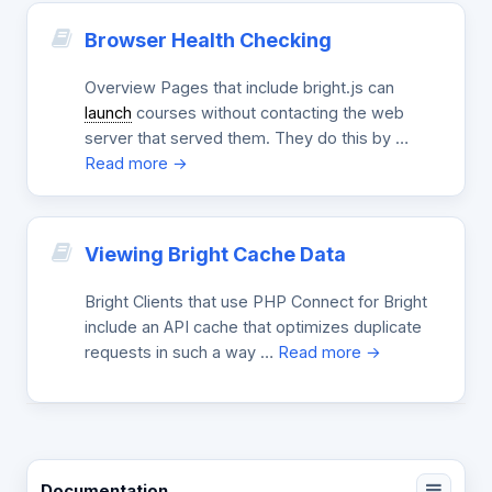
Browser Health Checking
Overview Pages that include bright.js can
launch
courses without contacting the web
server that served them. They do this by …
Read more →
Viewing Bright Cache Data
Bright Clients that use PHP Connect for Bright
include an API cache that optimizes duplicate
requests in such a way …
Read more →
Documentation