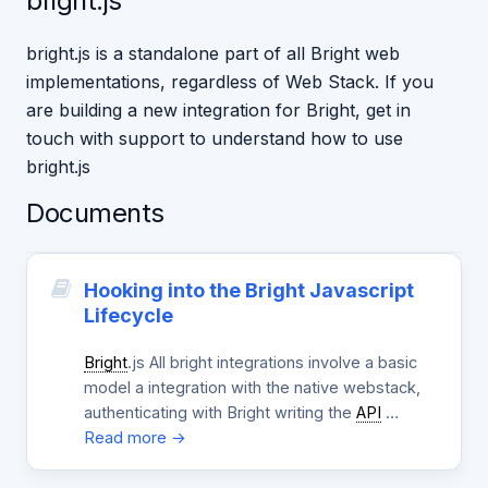
bright.js
bright.js is a standalone part of all Bright web
implementations, regardless of Web Stack. If you
are building a new integration for Bright, get in
touch with support to understand how to use
bright.js
Documents
Hooking into the Bright Javascript
Lifecycle
Bright
.js All bright integrations involve a basic
model a integration with the native webstack,
authenticating with Bright writing the
API
…
Read more →