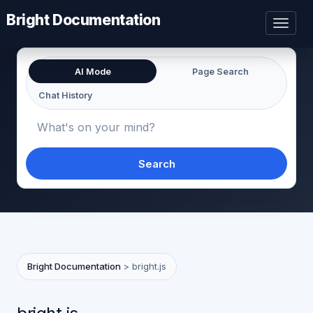
Bright Documentation
Toggl
naviga
AI Mode
Page Search
Chat History
Search
Bright Documentation
>
bright.js