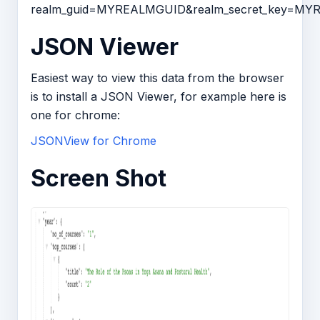
realm_guid=MYREALMGUID&realm_secret_key=M
JSON Viewer
Easiest way to view this data from the browser
is to install a JSON Viewer, for example here is
one for chrome:
JSONView for Chrome
Screen Shot