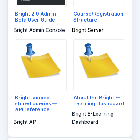
Bright 2.0 Admin
Course/Registration
Beta User Guide
Structure
Bright Admin Console
Bright Server
Bright scoped
About the Bright E-
stored queries —
Learning Dashboard
API reference
Bright E-Learning
Bright API
Dashboard