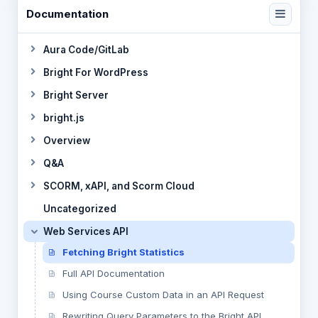
Documentation
Aura Code/GitLab
Bright For WordPress
Bright Server
bright.js
Overview
Q&A
SCORM, xAPI, and Scorm Cloud
Uncategorized
Web Services API
Fetching Bright Statistics
Full API Documentation
Using Course Custom Data in an API Request
Rewriting Query Parameters to the Bright API