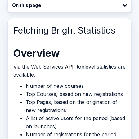
On this page
Fetching Bright Statistics
Overview
Via the Web Services
API
, toplevel statistics are
available:
Number of new courses
Top Courses, based on new registrations
Top Pages, based on the origination of
new registrations
A list of active users for the period [based
on launches].
Number of registrations for the period