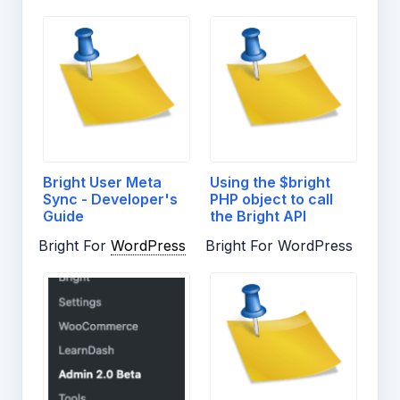
Bright User Meta
Using the $bright
Sync - Developer's
PHP object to call
Guide
the Bright API
Bright For
WordPress
Bright For WordPress