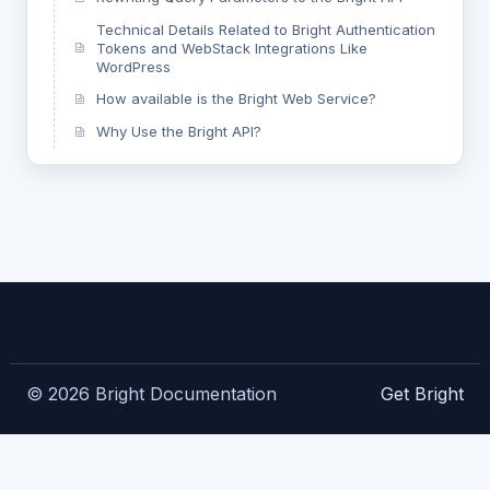
Technical Details Related to Bright Authentication
Tokens and WebStack Integrations Like
WordPress
How available is the Bright Web Service?
Why Use the Bright API?
© 2026 Bright Documentation
Get Bright