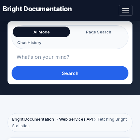
Bright Documentation
Toggl
naviga
AI Mode
Page Search
Chat History
Search
Bright Documentation
>
Web Services API
>
Fetching Bright
Statistics