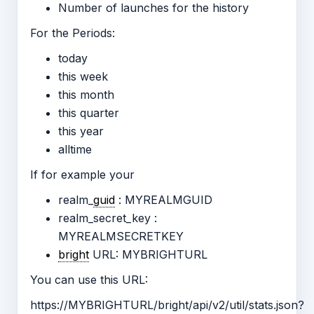
Number of launches for the history
For the Periods:
today
this week
this month
this quarter
this year
alltime
If for example your
realm_
guid
: MYREALMGUID
realm_secret_key :
MYREALMSECRETKEY
bright
URL: MYBRIGHTURL
You can use this URL:
https://MYBRIGHTURL/bright/api/v2/util/stats.json?