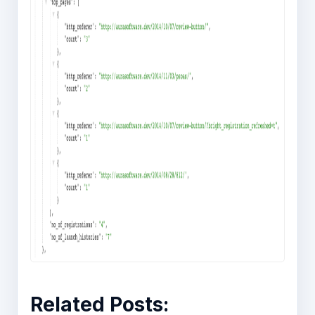
Related Posts: