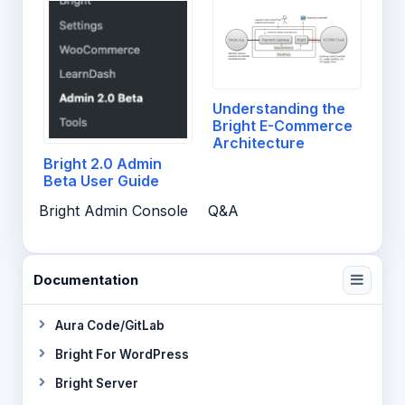
Understanding the
Bright E-Commerce
Architecture
Bright 2.0 Admin
Beta User Guide
Bright Admin Console
Q&A
Documentation
Aura Code/GitLab
Bright For WordPress
Bright Server