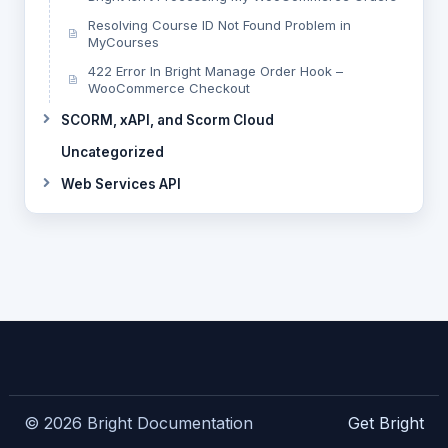
Resolving Course ID Not Found Problem in
MyCourses
422 Error In Bright Manage Order Hook –
WooCommerce Checkout
SCORM, xAPI, and Scorm Cloud
Uncategorized
Web Services API
© 2026 Bright Documentation
Get Bright