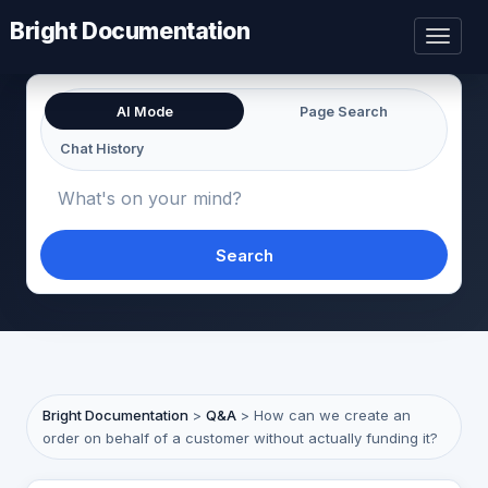
Bright Documentation
Toggl
naviga
AI Mode
Page Search
Chat History
Search
Bright Documentation
>
Q&A
>
How can we create an
order on behalf of a customer without actually funding it?