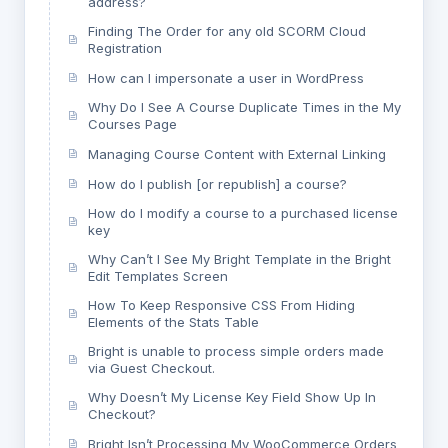
address?
Finding The Order for any old SCORM Cloud
Registration
How can I impersonate a user in WordPress
Why Do I See A Course Duplicate Times in the My
Courses Page
Managing Course Content with External Linking
How do I publish [or republish] a course?
How do I modify a course to a purchased license
key
Why Can’t I See My Bright Template in the Bright
Edit Templates Screen
How To Keep Responsive CSS From Hiding
Elements of the Stats Table
Bright is unable to process simple orders made
via Guest Checkout.
Why Doesn’t My License Key Field Show Up In
Checkout?
Bright Isn’t Processing My WooCommerce Orders