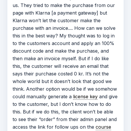
us. They tried to make the purchase from our
page with Klarna [a payment gateway] but
Klarna won’t let the customer make the
purchase with an invoice.... How can we solve
this in the best way? My thought was to log in
to the customers account and apply an 100%
discount code and make the purchase, and
then make an invoice myself. But if I do like
this, the customer will receive an email that
says their purchase costed 0 kr. It’s not the
whole world but it doesn’t look that good we
think. Another option would be if we somehow
could manually generate a
license key
and give
to the customer, but I don’t know how to do
this. But if we do this, the client won’t be able
to see their “order” from their admin panel and
access the link for follow ups on the
course