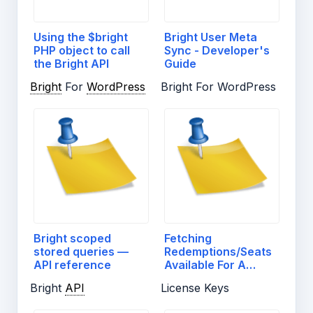
Using the $bright
Bright User Meta
PHP object to call
Sync - Developer's
the Bright API
Guide
Bright
For
WordPress
Bright For WordPress
Bright scoped
Fetching
stored queries —
Redemptions/Seats
API reference
Available For A
License…
Bright
API
License Keys