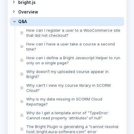
bright.js
Overview
Q&A
How can I register a user to a WooCommerce site
that did not checkout?
How can I have a user take a course a second
time?
How can I define a Bright Javascript Helper to run
only on a single page?
Why doesn’t my uploaded course appear in
Bright?
Why can’t I view my course library in SCORM
Cloud?
Why is my data missing in SCORM Cloud
Reportage?
Why do I get a template error of “TypeError:
Cannot read property ‘attributes’ of null”
The Bright Plugin is generating a “cannot resolve
host: bright.aura-software.com” error