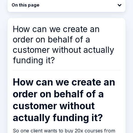
On this page
How can we create an
order on behalf of a
customer without actually
funding it?
How can we create an
order on behalf of a
customer without
actually funding it?
So one client wants to buy 20x courses from