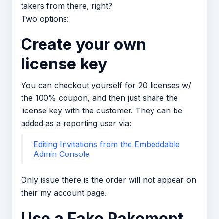
takers from there, right?
Two options:
Create your own
license key
You can checkout yourself for 20 licenses w/
the 100% coupon, and then just share the
license key with the customer. They can be
added as a reporting user via:
Editing Invitations from the Embeddable
Admin Console
Only issue there is the order will not appear on
their my account page.
Use a Fake Pakement