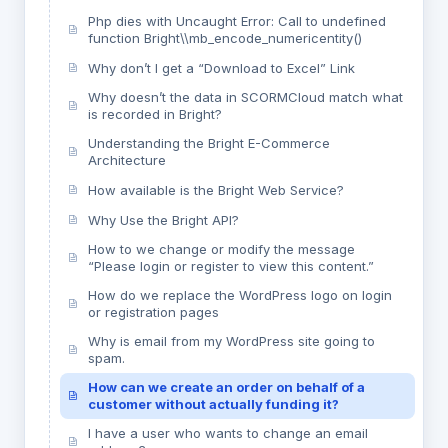
Php dies with Uncaught Error: Call to undefined
function Bright\\mb_encode_numericentity()
Why don’t I get a “Download to Excel” Link
Why doesn’t the data in SCORMCloud match what
is recorded in Bright?
Understanding the Bright E-Commerce
Architecture
How available is the Bright Web Service?
Why Use the Bright API?
How to we change or modify the message
“Please login or register to view this content.”
How do we replace the WordPress logo on login
or registration pages
Why is email from my WordPress site going to
spam.
How can we create an order on behalf of a
customer without actually funding it?
I have a user who wants to change an email