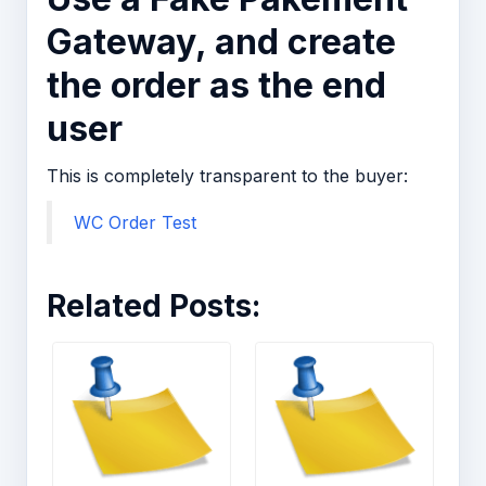
Gateway, and create
the order as the end
user
This is completely transparent to the buyer:
WC Order Test
Related Posts: