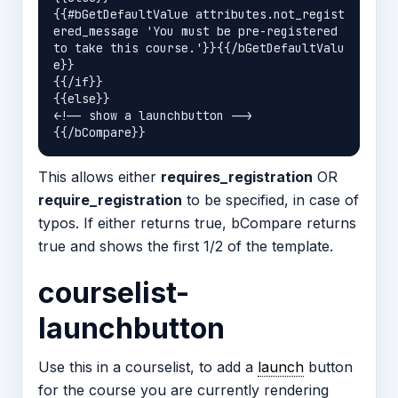
{{#bGetDefaultValue attributes.not_regist
ered_message 'You must be pre-registered 
to take this course.'}}{{/bGetDefaultValu
e}}

{{/if}}

{{else}}

<!-- show a launchbutton -->

This allows either
requires_registration
OR
require_registration
to be specified, in case of
typos. If either returns true, bCompare returns
true and shows the first 1/2 of the template.
courselist-
launchbutton
Use this in a courselist, to add a
launch
button
for the course you are currently rendering