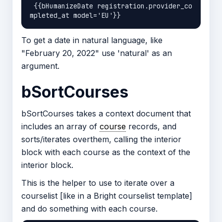
 {{bHumanizeDate registration.provider_co
To get a date in natural language, like
"February 20, 2022" use 'natural' as an
argument.
bSortCourses
bSortCourses takes a context document that
includes an array of
course
records, and
sorts/iterates overthem, calling the interior
block with each course as the context of the
interior block.
This is the helper to use to iterate over a
courselist [like in a Bright courselist template]
and do something with each course.