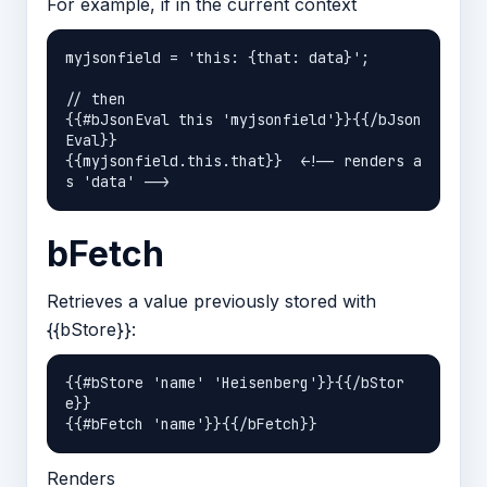
For example, if in the current context
myjsonfield = 'this: {that: data}';

// then 

{{#bJsonEval this 'myjsonfield'}}{{/bJson
Eval}} 

{{myjsonfield.this.that}}  <!-- renders a
bFetch
Retrieves a value previously stored with
{{bStore}}:
{{#bStore 'name' 'Heisenberg'}}{{/bStor
e}}

Renders