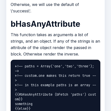
Otherwise, we will use the default of
\'success\'.
bHasAnyAttribute
This function takes as arguments a list of
strings, and an object. If any of the strings is an
attribute of the object render the passed in
block. Otherwise render the inverse.
<!-- paths = Array('one','two','three'); 
->

<!-- custom.one makes this return true --
>

<!-- in this example paths is an array --
>

{{#bHasAnyAttribute (bFetch 'paths') cust
om}}

something

{{else}}
