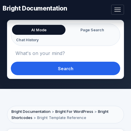
Bright Documentation
Toggl
naviga
AI Mode
Page Search
Chat History
Search
Bright Documentation
>
Bright For WordPress
>
Bright
Shortcodes
>
Bright Template Reference