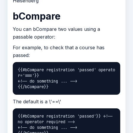
Heisenberg
bCompare
You can bCompare two values using a
passable operator:
For example, to check that a course has
passed:
{{#bCompare registration 'passed' operato
r='==='}}

<!-- do something ... -->

The default is a \'==\'
{{#bCompare registration 'passed'}} <!-- 
no operator required -->

<!-- do something ... -->
