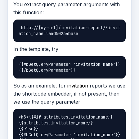
You extract query parameter arguments with
this function:
 http://[my-url]/invitation-report/?invit
In the template, try
{{#bGetQueryParameter 'invitation_name'}}
So as an example, for
invitation
reports we use
the shortcode embedder, if not present, then
we use the query parameter:
<h3>{{#if attributes.invitation_name}}

{{attributes.invitation_name}}

{{else}}

{{#bGetQueryParameter 'invitation_name'}}