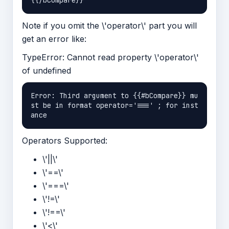
Note if you omit the \'operator\' part you will
get an error like:
TypeError: Cannot read property \'operator\'
of undefined
Error: Third argument to {{#bCompare}} mu
st be in format operator='===' ; for inst
Operators Supported:
\'||\'
\'==\'
\'===\'
\'!=\'
\'!==\'
\'<\'