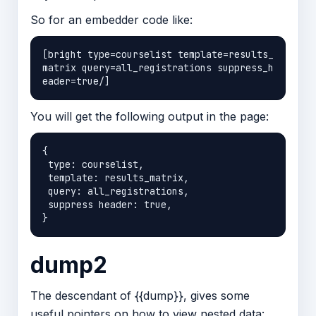
So for an embedder code like:
[bright type=courselist template=results_
matrix query=all_registrations suppress_h
You will get the following output in the page:
{

 type: courselist,

 template: results_matrix,

 query: all_registrations,

 suppress header: true,

dump2
The descendant of {{dump}}, gives some
useful pointers on how to view nested data: