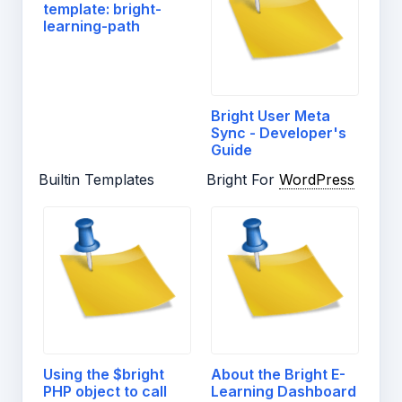
template: bright-
learning-path
Bright User Meta
Sync - Developer's
Guide
Builtin Templates
Bright For
WordPress
Using the $bright
About the Bright E-
PHP object to call
Learning Dashboard