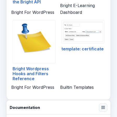
the Bright API
Bright E-Learning
Bright For WordPress
Dashboard
template: certificate
Bright Wordpress
Hooks and Filters
Reference
Bright For WordPress
Builtin Templates
Documentation