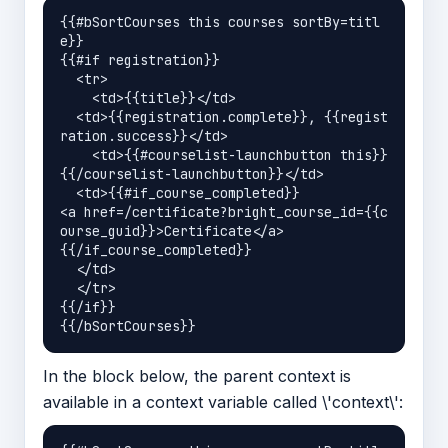
{{#bSortCourses this courses sortBy=titl
e}}

{{#if registration}}

  <tr>

    <td>{{title}}</td>

  <td>{{registration.complete}}, {{regist
ration.success}}</td>

    <td>{{#courselist-launchbutton this}}
{{/courselist-launchbutton}}</td>

  <td>{{#if_course_completed}}

<a href=/certificate?bright_course_id={{c
ourse_guid}}>Certificate</a>

{{/if_course_completed}}

  </td>

  </tr>

{{/if}}

In the block below, the parent context is
available in a context variable called \'context\':