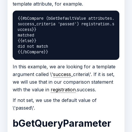
template attribute, for example.
{{#bCompare (bGetDefaultValue attributes.
success_criteria 'passed') registration.s
uccess}}

matched

{{else}}

did not match

In this example, we are looking for a template
argument called \'
success
_criteria\'. If it is set,
we will use that in our comparison statement
with the value in
registration
.success.
If not set, we use the default value of
\'passed\'.
bGetQueryParameter