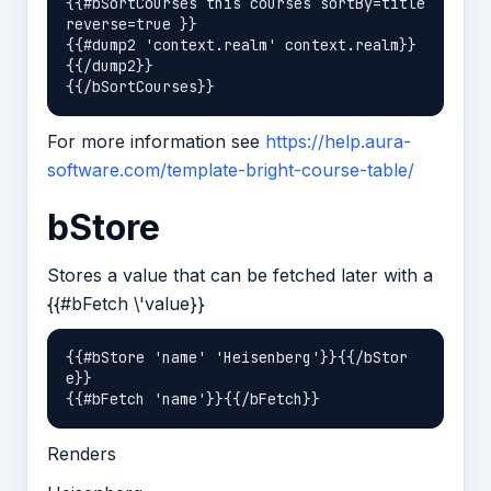
{{#bSortCourses this courses sortBy=title 
reverse=true }}

{{#dump2 'context.realm' context.realm}}
{{/dump2}}

For more information see
https://help.aura-
software.com/template-bright-course-table/
bStore
Stores a value that can be fetched later with a
{{#bFetch \'value}}
{{#bStore 'name' 'Heisenberg'}}{{/bStor
e}}

Renders