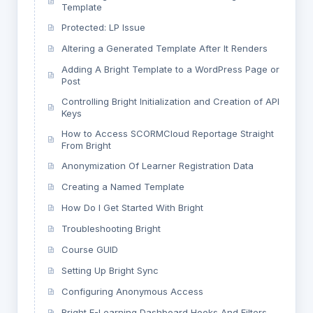
Template
Protected: LP Issue
Altering a Generated Template After It Renders
Adding A Bright Template to a WordPress Page or
Post
Controlling Bright Initialization and Creation of API
Keys
How to Access SCORMCloud Reportage Straight
From Bright
Anonymization Of Learner Registration Data
Creating a Named Template
How Do I Get Started With Bright
Troubleshooting Bright
Course GUID
Setting Up Bright Sync
Configuring Anonymous Access
Bright E-Learning Dashboard Hooks And Filters