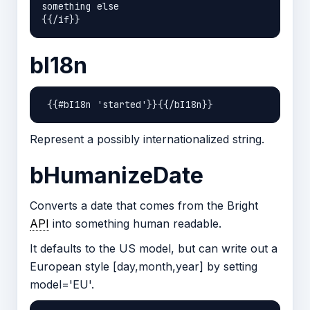
something else

bI18n
Represent a possibly internationalized string.
bHumanizeDate
Converts a date that comes from the Bright
API
into something human readable.
It defaults to the US model, but can write out a
European style [day,month,year] by setting
model='EU'.