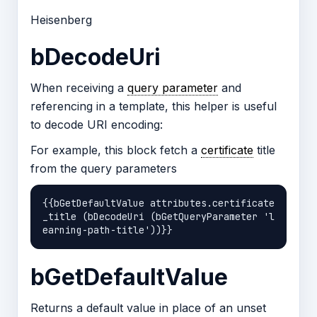
Heisenberg
bDecodeUri
When receiving a
query parameter
and
referencing in a template, this helper is useful
to decode URI encoding:
For example, this block fetch a
certificate
title
from the query parameters
{{bGetDefaultValue attributes.certificate
_title (bDecodeUri (bGetQueryParameter 'l
bGetDefaultValue
Returns a default value in place of an unset