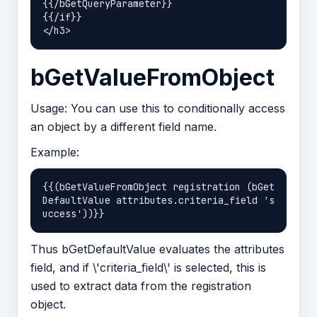
{{/bGetQueryParameter}}

{{/if}}

bGetValueFromObject
Usage: You can use this to conditionally access
an object by a different field name.
Example:
{{(bGetValueFromObject registration (bGet
DefaultValue attributes.criteria_field 's
Thus bGetDefaultValue evaluates the attributes
field, and if \'criteria_field\' is selected, this is
used to extract data from the registration
object.