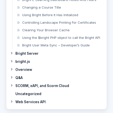
Changing a Course Title
Using Bright Before It Has Initialized
Controlling Landscape Printing For Certificates
Clearing Your Browser Cache
Using the $bright PHP object to call the Bright API
Bright User Meta Sync – Developer’s Guide
Bright Server
bright.js
Overview
Q&A
SCORM, xAPI, and Scorm Cloud
Uncategorized
Web Services API