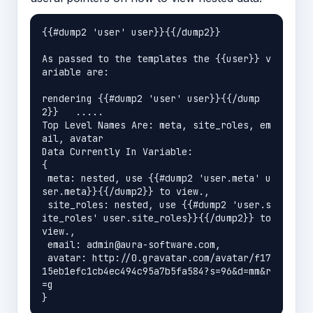
{{#dump2 'user' user}}{{/dump2}}

As passed to the templates the {{user}} v
ariable are:

rendering {{#dump2 'user' user}}{{/dump
2}}   ..... 

Top Level Names Are: meta, site_roles, em
ail, avatar

Data Currently In Variable:

{

 meta: nested, use {{#dump2 'user.meta' u
ser.meta}}{{/dump2}} to view.,

 site_roles: nested, use {{#dump2 'user.s
ite_roles' user.site_roles}}{{/dump2}} to 
view.,

 email: admin@aura-software.com,

 avatar: http://0.gravatar.com/avatar/f17
15eb1efc1cb4ec494c95a7b5fa584?s=96&d=mm&r
=g
