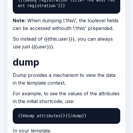
{{{debug registration title='The most rec
Note:
When dumping \'this\', the toplevel fields
can be accessed withouth \'this\' prepended.
So instead of {{{this.user}}}, you can always
use just {{{user}}}.
dump
Dump provides a mechanism to view the data
in the template context.
For example, to see the values of the attributes
in the initial shortcode, use:
In your template.