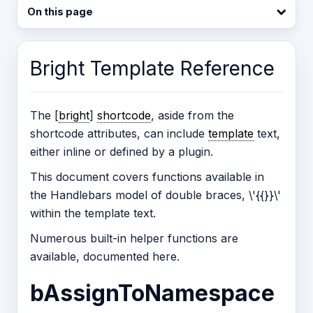
On this page
Bright Template Reference
The [
bright
]
shortcode
, aside from the
shortcode attributes, can include
template
text,
either inline or defined by a plugin.
This document covers functions available in
the Handlebars model of double braces, \'{{}}\'
within the template text.
Numerous built-in helper functions are
available, documented here.
bAssignToNamespace