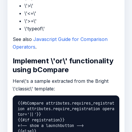
\'>\'
\'<=\'
\'>=\'
\'typeof\'
See also
Javascript Guide for Comparison
Operators
.
Implement \'or\' functionality
using bCompare
Here\'s a sample extracted from the Bright
\'classic\' template:
{{#bCompare attributes.requires_registrat
ion attributes.require_registration opera
tor='||'}}

{{#if registration}}

<!-- show a launchbutton -->

{{else}}
