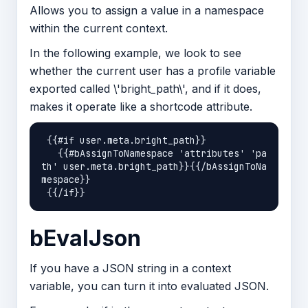
Allows you to assign a value in a namespace
within the current context.
In the following example, we look to see
whether the current user has a profile variable
exported called \'bright_path\', and if it does,
makes it operate like a shortcode attribute.
 {{#if user.meta.bright_path}}

   {{#bAssignToNamespace 'attributes' 'pa
th' user.meta.bright_path}}{{/bAssignToNa
mespace}}

bEvalJson
If you have a JSON string in a context
variable, you can turn it into evaluated JSON.