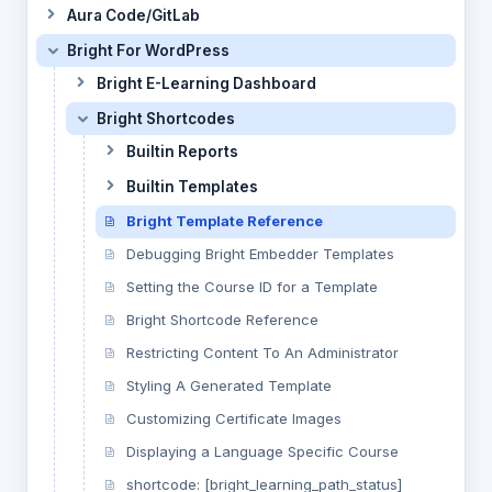
Aura Code/GitLab
Bright For WordPress
Bright E-Learning Dashboard
Bright Shortcodes
Builtin Reports
Builtin Templates
Bright Template Reference
Debugging Bright Embedder Templates
Setting the Course ID for a Template
Bright Shortcode Reference
Restricting Content To An Administrator
Styling A Generated Template
Customizing Certificate Images
Displaying a Language Specific Course
shortcode: [bright_learning_path_status]