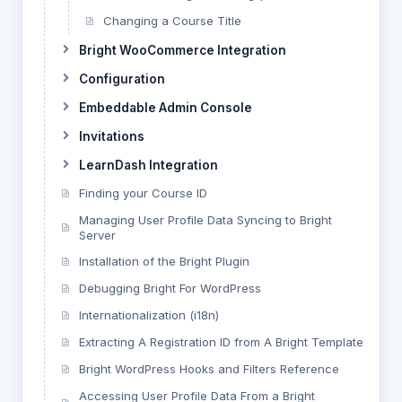
Changing a Course Title
Bright WooCommerce Integration
Configuration
Embeddable Admin Console
Invitations
LearnDash Integration
Finding your Course ID
Managing User Profile Data Syncing to Bright
Server
Installation of the Bright Plugin
Debugging Bright For WordPress
Internationalization (i18n)
Extracting A Registration ID from A Bright Template
Bright WordPress Hooks and Filters Reference
Accessing User Profile Data From a Bright