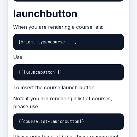
launchbutton
When you are rendering a course, ala:
Use
To insert the course launch button.
Note if you are rendering a list of courses,
please use
Please note the # of \'{\'s, they are important.