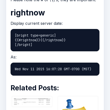
rightnow
Display current server date:
[bright type=generic]

{{#rightnow}}{{/rightnow}}

As:
Related Posts: