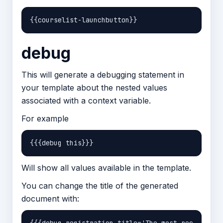
debug
This will generate a debugging statement in
your template about the nested values
associated with a context variable.
For example
Will show all values available in the template.
You can change the title of the generated
document with: