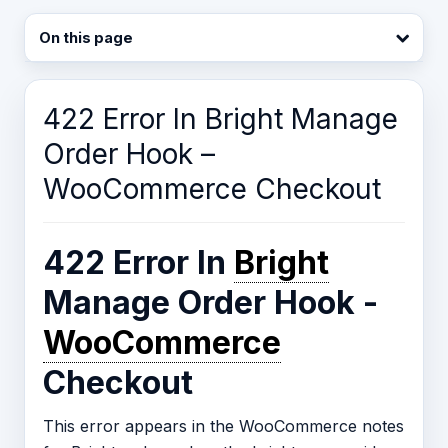
On this page
422 Error In Bright Manage
Order Hook –
WooCommerce Checkout
422 Error In
Bright
Manage Order Hook -
WooCommerce
Checkout
This error appears in the WooCommerce notes