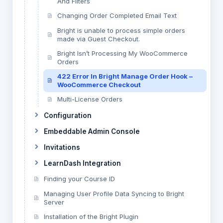
And Filters
Changing Order Completed Email Text
Bright is unable to process simple orders
made via Guest Checkout.
Bright Isn’t Processing My WooCommerce
Orders
422 Error In Bright Manage Order Hook –
WooCommerce Checkout
Multi-License Orders
Configuration
Embeddable Admin Console
Invitations
LearnDash Integration
Finding your Course ID
Managing User Profile Data Syncing to Bright
Server
Installation of the Bright Plugin