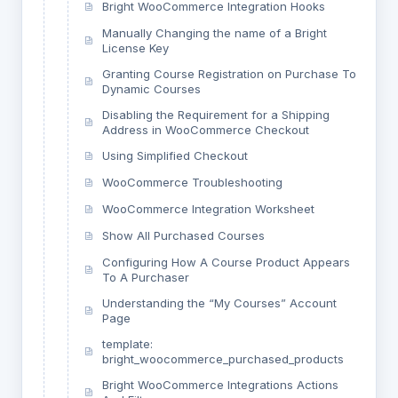
Bright WooCommerce Integration Hooks
Manually Changing the name of a Bright
License Key
Granting Course Registration on Purchase To
Dynamic Courses
Disabling the Requirement for a Shipping
Address in WooCommerce Checkout
Using Simplified Checkout
WooCommerce Troubleshooting
WooCommerce Integration Worksheet
Show All Purchased Courses
Configuring How A Course Product Appears
To A Purchaser
Understanding the “My Courses” Account
Page
template:
bright_woocommerce_purchased_products
Bright WooCommerce Integrations Actions