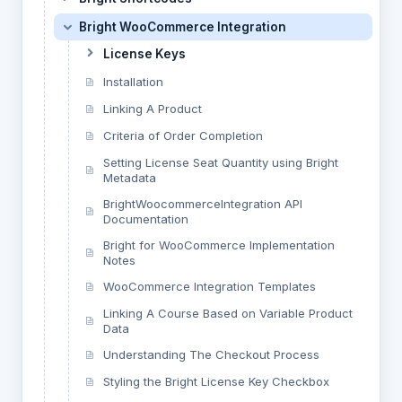
Bright WooCommerce Integration
License Keys
Installation
Linking A Product
Criteria of Order Completion
Setting License Seat Quantity using Bright
Metadata
BrightWoocommerceIntegration API
Documentation
Bright for WooCommerce Implementation
Notes
WooCommerce Integration Templates
Linking A Course Based on Variable Product
Data
Understanding The Checkout Process
Styling the Bright License Key Checkbox