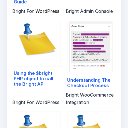
Guide
Bright For
WordPress
Bright Admin Console
Using the $bright
PHP object to call
Understanding The
the Bright API
Checkout Process
Bright WooCommerce
Bright For WordPress
Integration