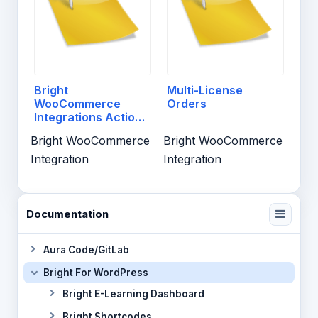
Bright
Multi-License
WooCommerce
Orders
Integrations Actions
And Filters
Bright WooCommerce
Bright WooCommerce
Integration
Integration
Documentation
Aura Code/GitLab
Bright For WordPress
Bright E-Learning Dashboard
Bright Shortcodes