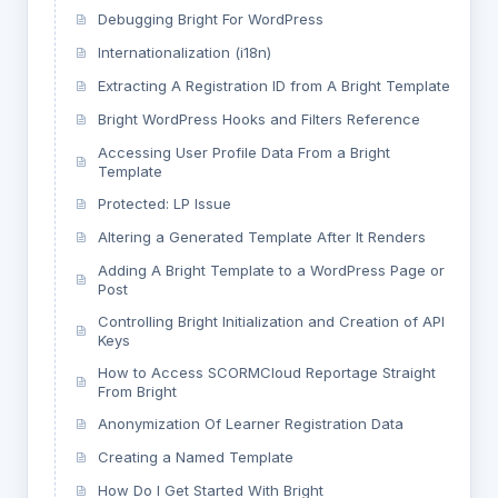
Debugging Bright For WordPress
Internationalization (i18n)
Extracting A Registration ID from A Bright Template
Bright WordPress Hooks and Filters Reference
Accessing User Profile Data From a Bright
Template
Protected: LP Issue
Altering a Generated Template After It Renders
Adding A Bright Template to a WordPress Page or
Post
Controlling Bright Initialization and Creation of API
Keys
How to Access SCORMCloud Reportage Straight
From Bright
Anonymization Of Learner Registration Data
Creating a Named Template
How Do I Get Started With Bright