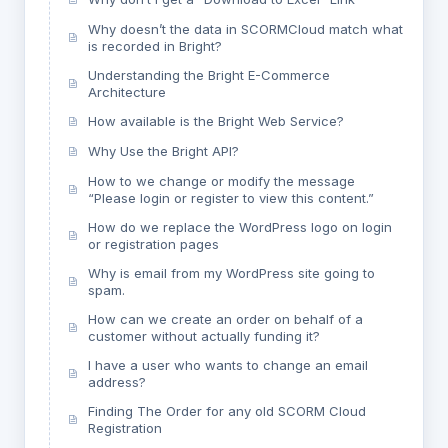
Why doesn’t the data in SCORMCloud match what
is recorded in Bright?
Understanding the Bright E-Commerce
Architecture
How available is the Bright Web Service?
Why Use the Bright API?
How to we change or modify the message
“Please login or register to view this content.”
How do we replace the WordPress logo on login
or registration pages
Why is email from my WordPress site going to
spam.
How can we create an order on behalf of a
customer without actually funding it?
I have a user who wants to change an email
address?
Finding The Order for any old SCORM Cloud
Registration