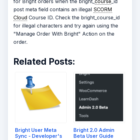
for Bright orders when the bright_
course
_id
post meta field contains an illegal
SCORM
Cloud
Course ID. Check the bright_course_id
for illegal characters and try again using the
"Manage Order With Bright" Action on the
order.
Related Posts:
Bright User Meta
Bright 2.0 Admin
Sync - Developer's
Beta User Guide