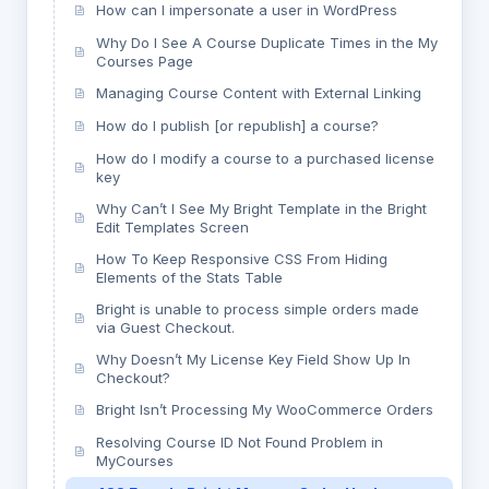
How can I impersonate a user in WordPress
Why Do I See A Course Duplicate Times in the My
Courses Page
Managing Course Content with External Linking
How do I publish [or republish] a course?
How do I modify a course to a purchased license
key
Why Can’t I See My Bright Template in the Bright
Edit Templates Screen
How To Keep Responsive CSS From Hiding
Elements of the Stats Table
Bright is unable to process simple orders made
via Guest Checkout.
Why Doesn’t My License Key Field Show Up In
Checkout?
Bright Isn’t Processing My WooCommerce Orders
Resolving Course ID Not Found Problem in
MyCourses