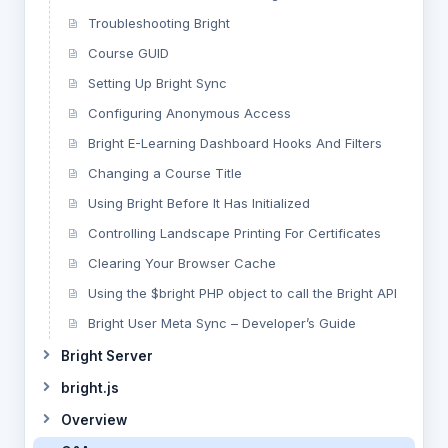
Troubleshooting Bright
Course GUID
Setting Up Bright Sync
Configuring Anonymous Access
Bright E-Learning Dashboard Hooks And Filters
Changing a Course Title
Using Bright Before It Has Initialized
Controlling Landscape Printing For Certificates
Clearing Your Browser Cache
Using the $bright PHP object to call the Bright API
Bright User Meta Sync – Developer’s Guide
Bright Server
bright.js
Overview