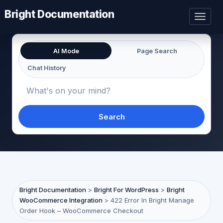
Bright Documentation
Toggl
naviga
AI Mode
Page Search
Chat History
Search
Bright Documentation
>
Bright For WordPress
>
Bright
WooCommerce Integration
>
422 Error In Bright Manage
Order Hook – WooCommerce Checkout