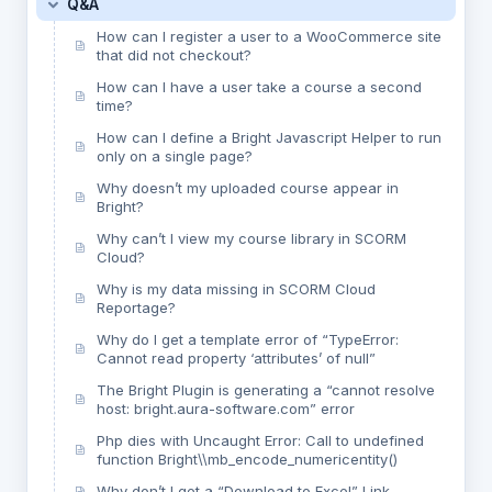
Q&A
How can I register a user to a WooCommerce site
that did not checkout?
How can I have a user take a course a second
time?
How can I define a Bright Javascript Helper to run
only on a single page?
Why doesn’t my uploaded course appear in
Bright?
Why can’t I view my course library in SCORM
Cloud?
Why is my data missing in SCORM Cloud
Reportage?
Why do I get a template error of “TypeError:
Cannot read property ‘attributes’ of null”
The Bright Plugin is generating a “cannot resolve
host: bright.aura-software.com” error
Php dies with Uncaught Error: Call to undefined
function Bright\\mb_encode_numericentity()
Why don’t I get a “Download to Excel” Link