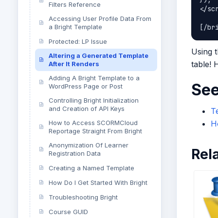
Filters Reference
</scr
Accessing User Profile Data From
a Bright Template
Protected: LP Issue
Using t
Altering a Generated Template
table!
After It Renders
Adding A Bright Template to a
See
WordPress Page or Post
Controlling Bright Initialization
and Creation of API Keys
Te
How to Access SCORMCloud
Ho
Reportage Straight From Bright
Anonymization Of Learner
Rel
Registration Data
Creating a Named Template
How Do I Get Started With Bright
Troubleshooting Bright
Course GUID