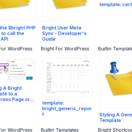
template: cert
the $bright PHP
Bright User Meta
 to call the
Sync - Developer's
 API
Guide
 For WordPress
Bright For WordPress
Builtin Templat
 A Bright
te to a
ress Page or
template:
bright_generic_repor
t
Styling A Gen
Template
 For WordPress
Builtin Templates
Bright Shortco