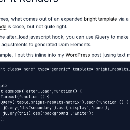
mes, what comes out of an expanded
bright
template
via a 
ode
is close, but not quite right.
he after_load javascript hook, you can use jQuery to make 
 adjustments to generated Dom Elements.
mple, I put this inline into my
WordPress
post [using text 
ght class="none" type="generic" template="bright_results
pt>

ht.addHook('after_load',function() {

','none');

'white');
