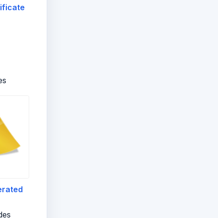
ificate
es
erated
des