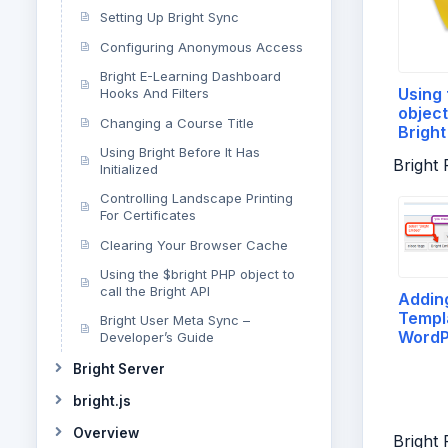
Setting Up Bright Sync
Configuring Anonymous Access
Bright E-Learning Dashboard
Using 
Hooks And Filters
object
Changing a Course Title
Bright
Using Bright Before It Has
Bright
Initialized
Controlling Landscape Printing
For Certificates
Clearing Your Browser Cache
Using the $bright PHP object to
call the Bright API
Adding
Templa
Bright User Meta Sync –
WordP
Developer’s Guide
Post
Bright Server
bright.js
Overview
Bright