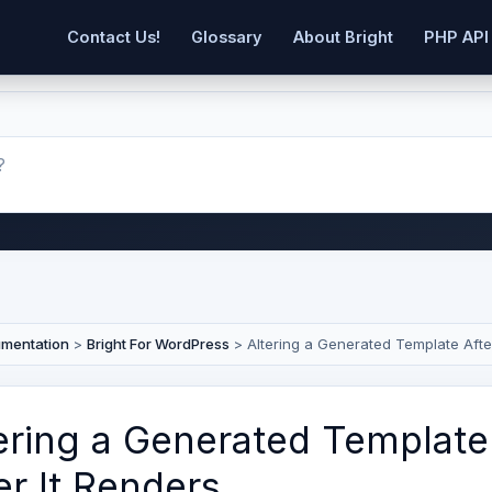
Contact Us!
Glossary
About Bright
PHP API
umentation
>
Bright For WordPress
>
Altering a Generated Template Afte
ering a Generated Template
er It Renders