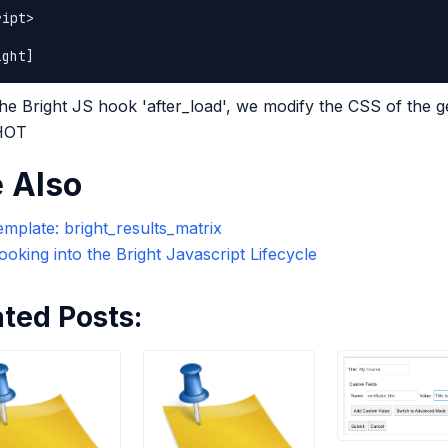
ipt>

he Bright JS hook 'after_load', we modify the CSS of the 
 HOT
 Also
mplate: bright_results_matrix
oking into the Bright Javascript Lifecycle
ated Posts: