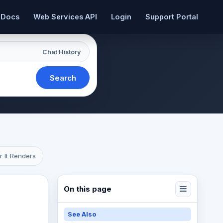
 Docs
Web Services API
Login
Support Portal
Chat History
Search
r It Renders
On this page
See Also