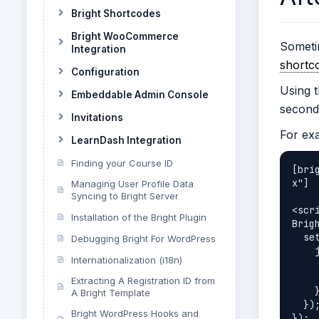
Bright Shortcodes
Bright WooCommerce
Someti
Integration
shortc
Configuration
Using t
Embeddable Admin Console
second
Invitations
For exa
LearnDash Integration
Finding your Course ID
[bri
x"]

Managing User Profile Data
Syncing to Bright Server
<scri
Installation of the Bright Plugin
Brig
  setTimeout(function () {

Debugging Bright For WordPress
    jQuery("table.bright-results-matrix").each(function () {

Internationalization (i18n)
      jQuery('div#secondary').css('display
      jQuery(this).css('background',
Extracting A Registration ID from
    });

A Bright Template
  });

Bright WordPress Hooks and
});
