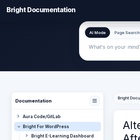
Bright Documentation
AI Mode
Page Search
Bright Doc
Documentation
Aura Code/GitLab
Alt
Bright For WordPress
Aft
Bright E-Learning Dashboard