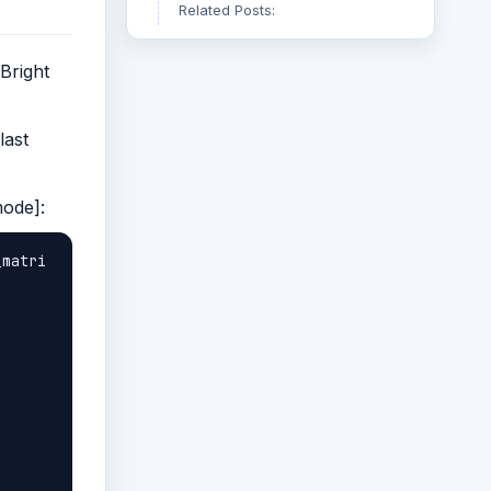
Related Posts:
Bright
last
mode]:
_matri