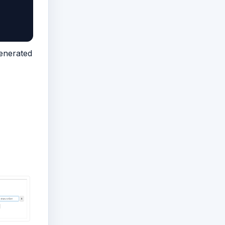
generated