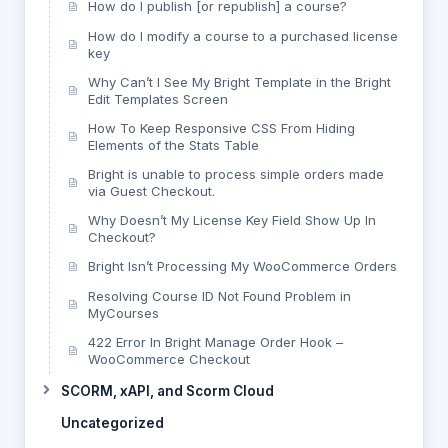
How do I publish [or republish] a course?
How do I modify a course to a purchased license
key
Why Can’t I See My Bright Template in the Bright
Edit Templates Screen
How To Keep Responsive CSS From Hiding
Elements of the Stats Table
Bright is unable to process simple orders made
via Guest Checkout.
Why Doesn’t My License Key Field Show Up In
Checkout?
Bright Isn’t Processing My WooCommerce Orders
Resolving Course ID Not Found Problem in
MyCourses
422 Error In Bright Manage Order Hook –
WooCommerce Checkout
SCORM, xAPI, and Scorm Cloud
Uncategorized