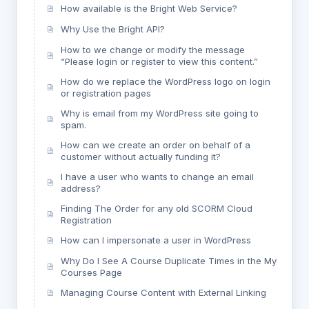
How available is the Bright Web Service?
Why Use the Bright API?
How to we change or modify the message
“Please login or register to view this content.”
How do we replace the WordPress logo on login
or registration pages
Why is email from my WordPress site going to
spam.
How can we create an order on behalf of a
customer without actually funding it?
I have a user who wants to change an email
address?
Finding The Order for any old SCORM Cloud
Registration
How can I impersonate a user in WordPress
Why Do I See A Course Duplicate Times in the My
Courses Page
Managing Course Content with External Linking