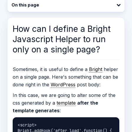
On this page
How can I define a Bright
Javascript Helper to run
only on a single page?
Sometimes, it is useful to define a
Bright
helper
on a single page. Here's something that can be
done right in the
WordPress
post body:
In this case, we are going to alter some of the
css generated by a
template
after the
template generates
:
<script>

Bright.addHook('after_load',function() {
