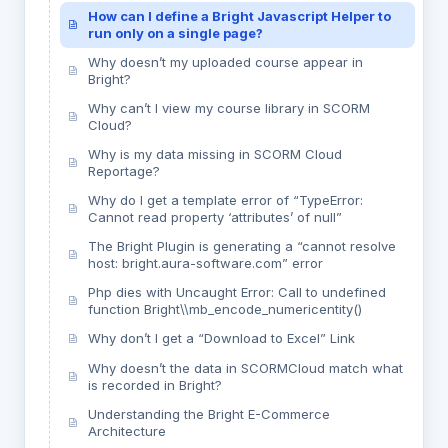
How can I define a Bright Javascript Helper to
run only on a single page?
Why doesn’t my uploaded course appear in
Bright?
Why can’t I view my course library in SCORM
Cloud?
Why is my data missing in SCORM Cloud
Reportage?
Why do I get a template error of “TypeError:
Cannot read property ‘attributes’ of null”
The Bright Plugin is generating a “cannot resolve
host: bright.aura-software.com” error
Php dies with Uncaught Error: Call to undefined
function Bright\\mb_encode_numericentity()
Why don’t I get a “Download to Excel” Link
Why doesn’t the data in SCORMCloud match what
is recorded in Bright?
Understanding the Bright E-Commerce
Architecture