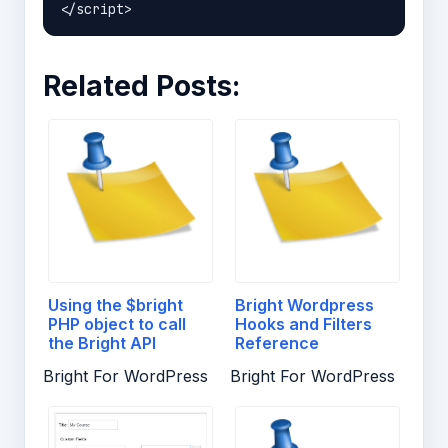
Related Posts:
Using the $bright
Bright Wordpress
PHP object to call
Hooks and Filters
the Bright API
Reference
Bright For WordPress
Bright For WordPress