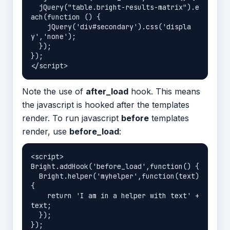
  jQuery("table.bright-results-matrix").e
ach(function () {

    jQuery('div#secondary').css('displa
y','none');

  });

});

Note the use of
after_load
hook. This means
the javascript is hooked after the templates
render. To run javascript
before
templates
render, use
before_load
:
<script>

Bright.addHook('before_load',function() {

  Bright.helper('myhelper',function(text) 
{

    return 'I am in a helper with text' + 
text;

  });                                       

});
