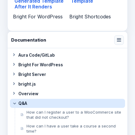
Generated Template
Template
After It Renders
Bright For WordPress
Bright Shortcodes
Documentation
Aura Code/GitLab
Bright For WordPress
Bright Server
bright.js
Overview
Q&A
How can I register a user to a WooCommerce site
that did not checkout?
How can I have a user take a course a second
time?