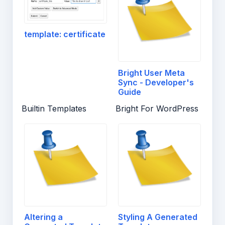
template: certificate
Bright User Meta
Sync - Developer's
Guide
Builtin Templates
Bright For WordPress
Altering a
Styling A Generated