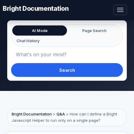
Bright Documentation
Toggl
naviga
AI Mode
Page Search
Chat History
Search
Bright Documentation
>
Q&A
>
How can I define a Bright
Javascript Helper to run only on a single page?