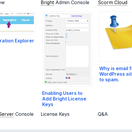
ew
Bright
Admin Console
Scorm Cloud
ration Explorer
Why is email 
WordPress sit
to spam.
Enabling Users to
Add Bright License
Keys
Server
Console
License Keys
Q&A