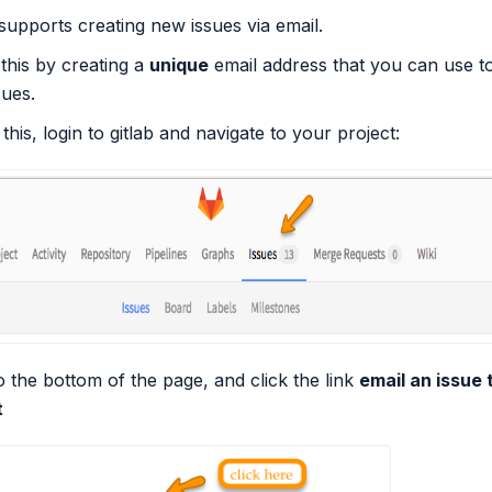
supports creating new issues via email.
 this by creating a
unique
email address that you can use t
ues.
 this, login to gitlab and navigate to your project:
 the bottom of the page, and click the link
email an issue t
t