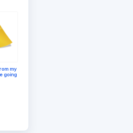
from my
e going