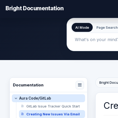
Bright Documentation
AI Mode
Page Search
Bright Doc
Documentation
Aura Code/GitLab
Cre
GitLab Issue Tracker Quick Start
Creating New Issues Via Email