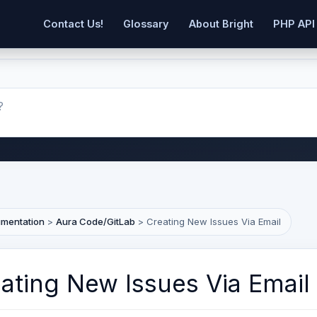
Contact Us!
Glossary
About Bright
PHP API
umentation
>
Aura Code/GitLab
>
Creating New Issues Via Email
ating New Issues Via Email