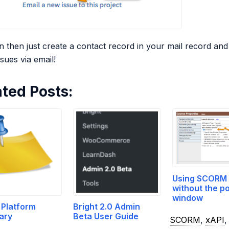
 then just create a contact record in your mail record and 
sues via email!
ated Posts:
Using SCORM 
without the p
window
 Platform
Bright 2.0 Admin
ary
Beta User Guide
SCORM
,
xAPI
,