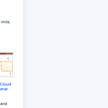
viola,
Cloud
opup
 and