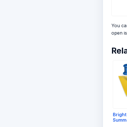
You can
open is
Rel
Bright
Summ