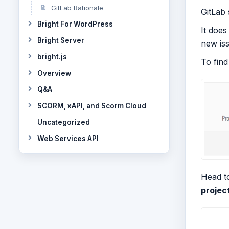
GitLab Rationale
GitLab 
Bright For WordPress
It does
Bright Server
new iss
bright.js
To find
Overview
Q&A
SCORM, xAPI, and Scorm Cloud
Uncategorized
Web Services API
Head to
projec