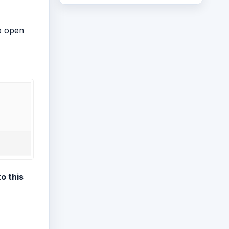
o open
o this