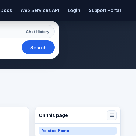
 Docs
Web Services API
Login
Support Portal
Chat History
Search
On this page
Related Posts: