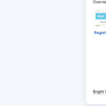
Overvi
Regist
Bright 