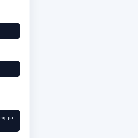
ing pa