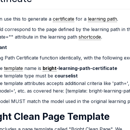
 use this to generate a
certificate
for a
learning path
.
ld correspond to the page defined by the learning path in t
cate="" attribute in the learning path
shortcode
.
ant
g Path Certificate function identically, with the following ex
he
template
name is
bright
-learning-path-certificate
he template type must be
courselist
e template attributes accepts additional criteria like 'path=',
odel=', etc. as covered here: [template: bright-learning-pa
odel MUST match the model used in the original learning p
ght Clean Page Template
includes a page template called "Bright Clean Page". We