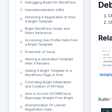
De
Debugging Bright For WordPress
Internationalization (i18n)
Ch
Extracting A Registration ID from
A Bright Template
C
Bright WordPress Hooks and
Filters Reference
Rel
Accessing User Profile Data From
a Bright Template
Protected: LP Issue
Altering a Generated Template
After It Renders
Adding A Bright Template to a
templa
WordPress Page or Post
Controlling Bright Initialization
and Creation of API Keys
How to Access SCORMCloud
Reportage Straight From Bright
Builtin
Anonymization Of Learner
Registration Data