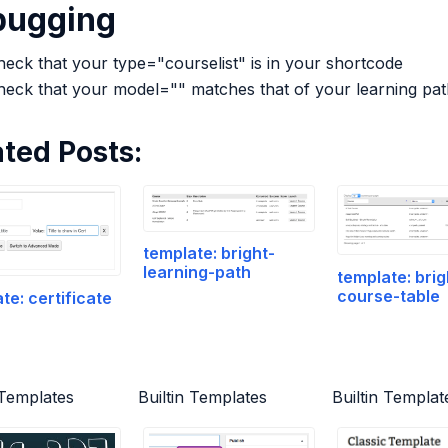
bugging
eck that your type="courselist" is in your shortcode
heck that your model="" matches that of your learning pat
ated Posts:
template: bright-
learning-path
template: brig
course-table
te: certificate
 Templates
Builtin Templates
Builtin Templat