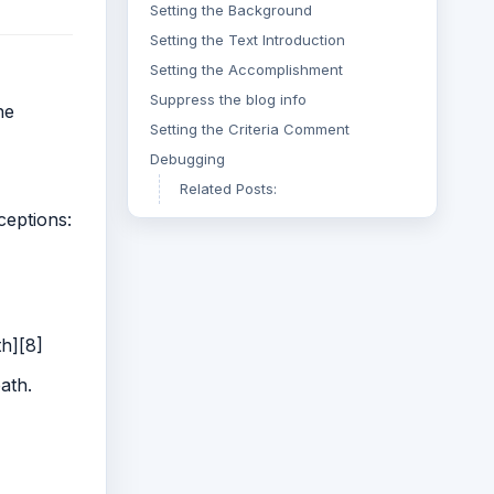
Setting the Background
Setting the Text Introduction
Setting the Accomplishment
Suppress the blog info
he
Setting the Criteria Comment
Debugging
Related Posts:
ceptions:
th][8]
ath.