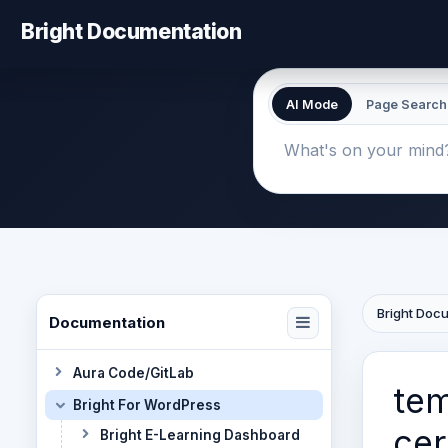
Bright Documentation
AI Mode
Page Search
Bright Doc
Documentation
Aura Code/GitLab
tem
Bright For WordPress
cer
Bright E-Learning Dashboard