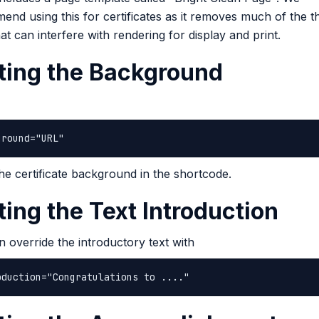
nd using this for certificates as it removes much of the 
hat can interfere with rendering for display and print.
ting the Background
ground="URL"
the certificate background in the shortcode.
ting the Text Introduction
 override the introductory text with
oduction="Congratulations to ...."