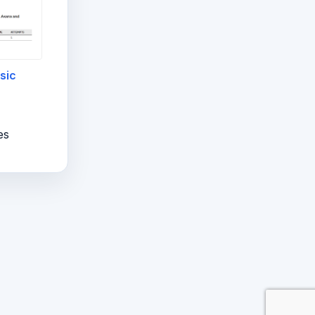
sic
es