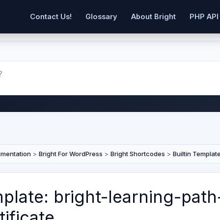
Contact Us!
Glossary
About Bright
PHP API
umentation
>
Bright For WordPress
>
Bright Shortcodes
>
Builtin Templat
plate: bright-learning-path
tificate