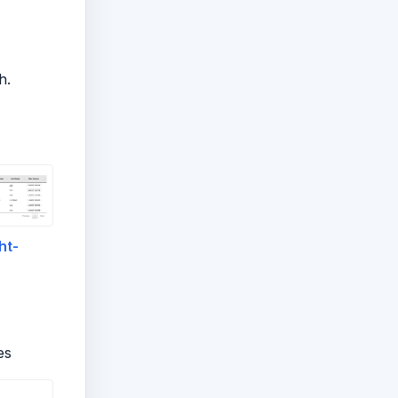
h.
ht-
es