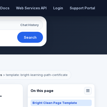
 Docs
Web Services API
Login
Support Portal
Chat History
Search
es
>
template: bright-learning-path-certificate
On this page
-
Bright Clean Page Template