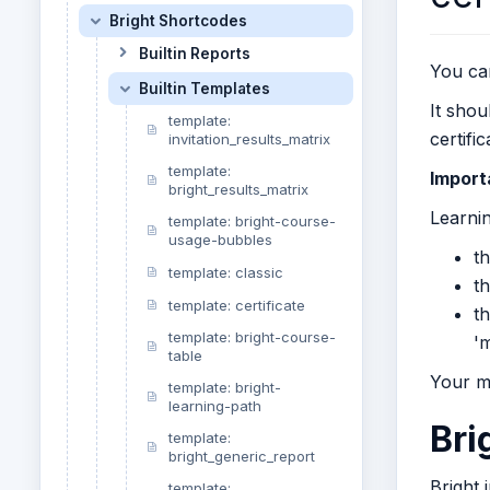
Bright Shortcodes
Builtin Reports
You can
Builtin Templates
It shou
template:
certifi
invitation_results_matrix
template:
Import
bright_results_matrix
Learnin
template: bright-course-
usage-bubbles
t
template: classic
t
template: certificate
th
template: bright-course-
'm
table
Your m
template: bright-
learning-path
Bri
template:
bright_generic_report
Bright 
template: