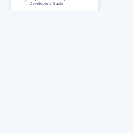
Developer’s Guide
Bright Server
bright.js
Overview
Q&A
SCORM, xAPI, and Scorm Cloud
Uncategorized
Web Services API