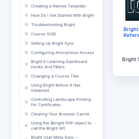
Creating a Named Template
How Do I Get Started With Bright
Troubleshooting Bright
Bright
Course GUID
Refer
Setting Up Bright Sync
Configuring Anonymous Access
Bright
Bright E-Learning Dashboard
Hooks And Filters
Changing a Course Title
Using Bright Before It Has
Initialized
Controlling Landscape Printing
For Certificates
Clearing Your Browser Cache
Using the $bright PHP object to
call the Bright API
Bright User Meta Sync –