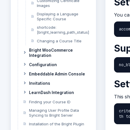
Set
Customizing Certificate
Images
Displaying a Language
You ca
Specific Course
shortcode:
acco
[bright_learning_path_status]
Changing a Course Title
Sup
Bright WooCommerce
Integration
no_b
Configuration
Embeddable Admin Console
Set
Invitations
LearnDash Integration
This s
Finding your Course ID
Managing User Profile Data
crit
Syncing to Bright Server
th t
Installation of the Bright Plugin