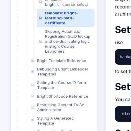
bright_ui_course_select
recomme
template: bright-
cruft t
learning-path-
certificate
Set
Skipping Automatic
Registration GUID lookup
and de-duplicating logic
use
in Bright Course
Launchers
back
Bright Template Reference
Debugging Bright Embedder
to set 
Templates
Setting the Course ID for a
Set
Template
Bright Shortcode Reference
You can
Restricting Content To An
Administrator
intr
Styling A Generated
Template