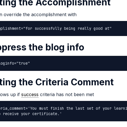
ting the Accomplishment
n override the accomplishment with
mplishment="for successfully being really good at"
press the blog info
loginfo="true"
ting the Criteria Comment
hows up if
success
criteria has not been met
eria_comment='You must finish the last set of your learn
o receive your certificate.'  