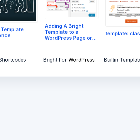
Adding A Bright
 Template
Template to a
template: clas
ence
WordPress Page or
Post
 Shortcodes
Bright For
WordPress
Builtin Templat