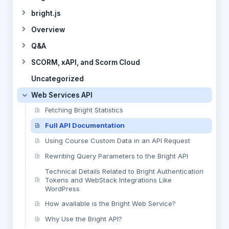
bright.js
Overview
Q&A
SCORM, xAPI, and Scorm Cloud
Uncategorized
Web Services API
Fetching Bright Statistics
Full API Documentation
Using Course Custom Data in an API Request
Rewriting Query Parameters to the Bright API
Technical Details Related to Bright Authentication
Tokens and WebStack Integrations Like
WordPress
How available is the Bright Web Service?
Why Use the Bright API?