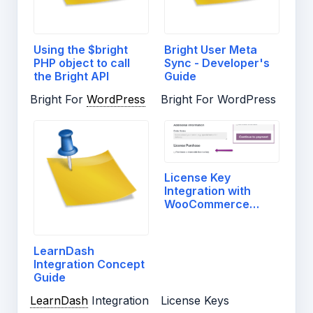
Using the $bright
Bright User Meta
PHP object to call
Sync - Developer's
the Bright API
Guide
Bright For
WordPress
Bright For WordPress
License Key
Integration with
WooCommerce
Checkout
LearnDash
Integration Concept
Guide
LearnDash
Integration
License Keys