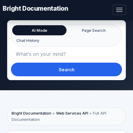
Bright Documentation
Toggl
naviga
AI Mode
Page Search
Chat History
Search
Bright Documentation
>
Web Services API
>
Full API
Documentation