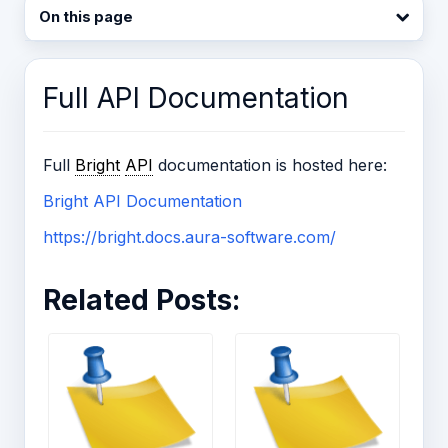
On this page
Full API Documentation
Full
Bright
API
documentation is hosted here:
Bright API Documentation
https://bright.docs.aura-software.com/
Related Posts: