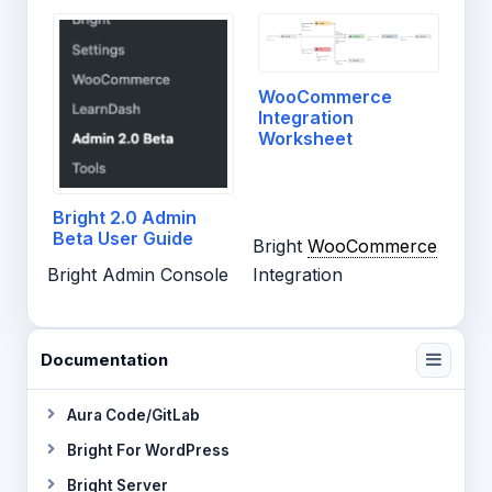
WooCommerce
Integration
Worksheet
Bright 2.0 Admin
Beta User Guide
Bright
WooCommerce
Bright Admin Console
Integration
Documentation
Aura Code/GitLab
Bright For WordPress
Bright Server