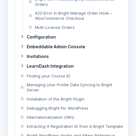
Orders
422 Error In Bright Manage Order Hook –
WooCommerce Checkout
Multi-License Orders
Configuration
Embeddable Admin Console
Invitations
LearnDash Integration
Finding your Course ID
Managing User Profile Data Syncing to Bright
Server
Installation of the Bright Plugin
Debugging Bright For WordPress
Internationalization (i18n)
Extracting A Registration ID from A Bright Template
Bright WordPress Hooks and Filters Reference