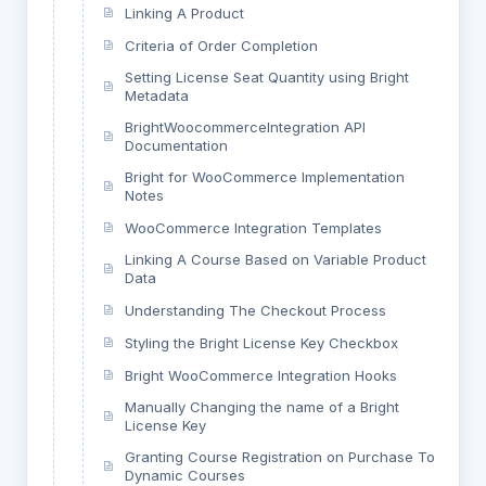
Linking A Product
Criteria of Order Completion
Setting License Seat Quantity using Bright
Metadata
BrightWoocommerceIntegration API
Documentation
Bright for WooCommerce Implementation
Notes
WooCommerce Integration Templates
Linking A Course Based on Variable Product
Data
Understanding The Checkout Process
Styling the Bright License Key Checkbox
Bright WooCommerce Integration Hooks
Manually Changing the name of a Bright
License Key
Granting Course Registration on Purchase To
Dynamic Courses