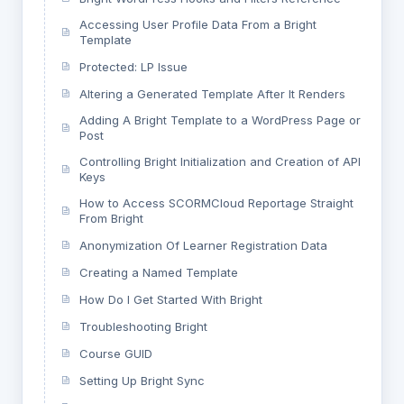
Accessing User Profile Data From a Bright
Template
Protected: LP Issue
Altering a Generated Template After It Renders
Adding A Bright Template to a WordPress Page or
Post
Controlling Bright Initialization and Creation of API
Keys
How to Access SCORMCloud Reportage Straight
From Bright
Anonymization Of Learner Registration Data
Creating a Named Template
How Do I Get Started With Bright
Troubleshooting Bright
Course GUID
Setting Up Bright Sync