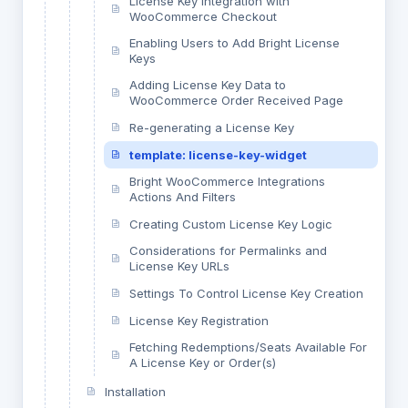
License Key Integration with
WooCommerce Checkout
Enabling Users to Add Bright License
Keys
Adding License Key Data to
WooCommerce Order Received Page
Re-generating a License Key
template: license-key-widget
Bright WooCommerce Integrations
Actions And Filters
Creating Custom License Key Logic
Considerations for Permalinks and
License Key URLs
Settings To Control License Key Creation
License Key Registration
Fetching Redemptions/Seats Available For
A License Key or Order(s)
Installation