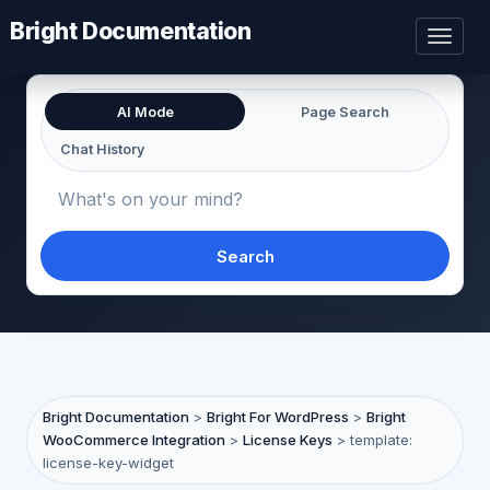
Bright Documentation
Toggl
naviga
AI Mode
Page Search
Chat History
Search
Bright Documentation
>
Bright For WordPress
>
Bright
WooCommerce Integration
>
License Keys
>
template:
license-key-widget