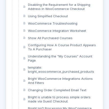
Disabling the Requirement for a Shipping
Address in WooCommerce Checkout
Using Simplified Checkout
WooCommerce Troubleshooting
WooCommerce Integration Worksheet
Show All Purchased Courses
Configuring How A Course Product Appears
To A Purchaser
Understanding the “My Courses” Account
Page
template:
bright_woocommerce_purchased_products
Bright WooCommerce Integrations Actions
And Filters
Changing Order Completed Email Text
Bright is unable to process simple orders
made via Guest Checkout.
Bright Isn’t Processing My WooCommerce