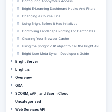
Configuring Anonymous Access
Bright E-Learning Dashboard Hooks And Filters
Changing a Course Title
Using Bright Before It Has Initialized
Controlling Landscape Printing For Certificates
Clearing Your Browser Cache
Using the $bright PHP object to call the Bright API
Bright User Meta Sync – Developer’s Guide
Bright Server
bright.js
Overview
Q&A
SCORM, xAPI, and Scorm Cloud
Uncategorized
Web Services API