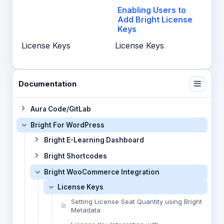
Enabling Users to
Add Bright License
Keys
License Keys
License Keys
Documentation
Aura Code/GitLab
Bright For WordPress
Bright E-Learning Dashboard
Bright Shortcodes
Bright WooCommerce Integration
License Keys
Setting License Seat Quantity using Bright
Metadata