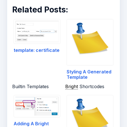
Related Posts:
template: certificate
Styling A Generated
Template
Builtin Templates
Bright
Shortcodes
Adding A Bright