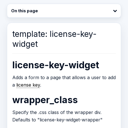
On this page
template: license-key-
widget
license-key-widget
Adds a form to a page that allows a user to add
a
license key
.
wrapper_class
Specify the .css class of the wrapper div.
Defaults to "license-key-widget-wrapper"