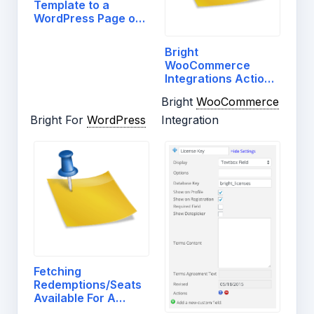
Template to a
WordPress Page or
Post
Bright
WooCommerce
Integrations Actions
And Filters
Bright
WooCommerce
Bright For
WordPress
Integration
Fetching
Redemptions/Seats
Available For A
License…