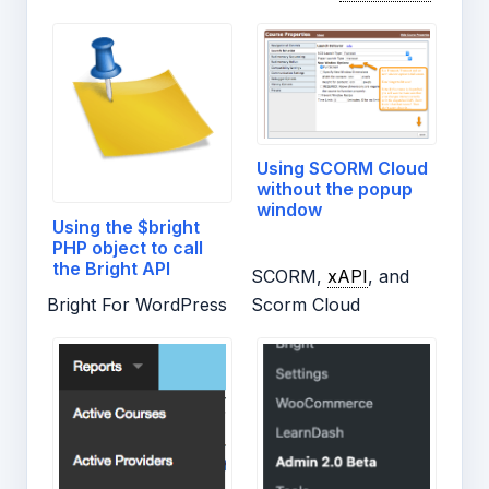
Using SCORM Cloud
without the popup
window
Using the $bright
PHP object to call
the Bright API
SCORM,
xAPI
, and
Bright For WordPress
Scorm Cloud