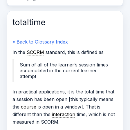
totaltime
« Back to Glossary Index
In the
SCORM
standard, this is defined as
Sum of all of the learner’s session times
accumulated in the current learner
attempt
In practical applications, it is the total time that
a session has been open [this typically means
the
course
is open in a window]. That is
different than the
interaction
time, which is not
measured in SCORM.