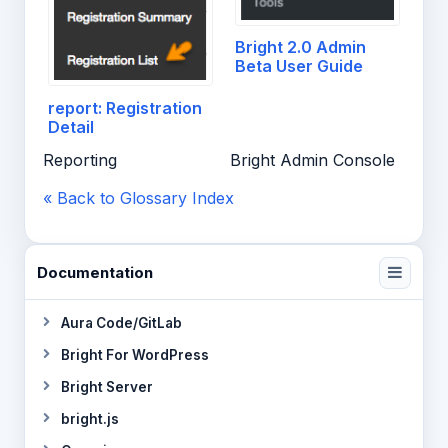
Bright 2.0 Admin
Beta User Guide
report: Registration
Detail
Reporting
Bright Admin Console
« Back to Glossary Index
Documentation
Aura Code/GitLab
Bright For WordPress
Bright Server
bright.js