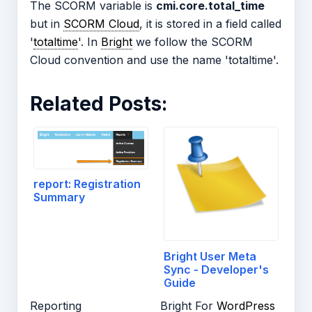
The SCORM variable is
cmi.core.total_time
but in
SCORM Cloud
, it is stored in a field called
'
totaltime
'. In
Bright
we follow the SCORM
Cloud convention and use the name 'totaltime'.
Related Posts:
report: Registration
Summary
Bright User Meta
Sync - Developer's
Guide
Reporting
Bright For
WordPress