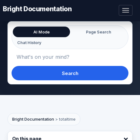
Bright Documentation
Toggl
naviga
AI Mode
Page Search
Chat History
Search
Bright Documentation
>
totaltime
On this page